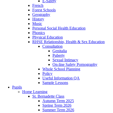
E-Safety
French
Forest Schools
Geography
History
Music
Personal Social Health Education
Phonics
Physical Education
RHSE Relationship, Health & Sex Education
Consultation
Genitalia
Puberty
Sexual Intimacy
On-line Safety Pornography
Whole School Planning
Policy
Useful Information QA
Sample Lessons
Pupils
Home Learning
St. Bernadette Class
Autumn Term 2025
Spring Term 2026
Summer Term 2026