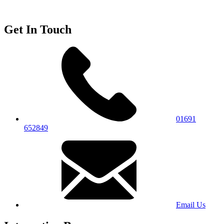
Get In Touch
01691
652849
Email Us