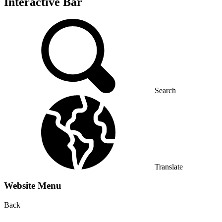
Interactive Bar
Search
Translate
Website Menu
Back