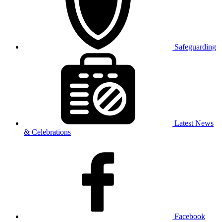
Safeguarding
Latest News
& Celebrations
Facebook