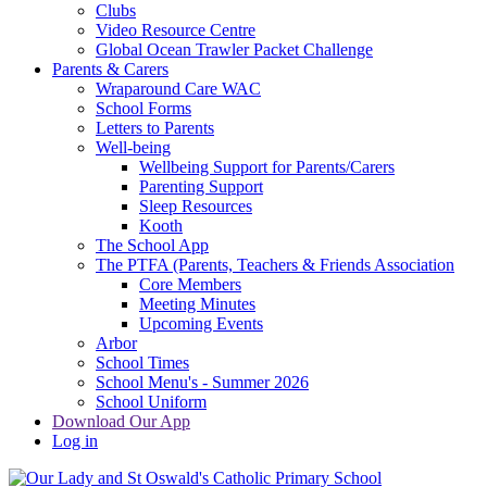
Clubs
Video Resource Centre
Global Ocean Trawler Packet Challenge
Parents & Carers
Wraparound Care WAC
School Forms
Letters to Parents
Well-being
Wellbeing Support for Parents/Carers
Parenting Support
Sleep Resources
Kooth
The School App
The PTFA (Parents, Teachers & Friends Association
Core Members
Meeting Minutes
Upcoming Events
Arbor
School Times
School Menu's - Summer 2026
School Uniform
Download Our App
Log in