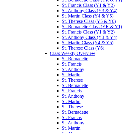
St. Francis Class (Y1 & Y2)
St. Anthony Class (Y3 & Y4)
St. Martin Class (Y4 & Y5)
St. Therese Class (Y5 & Y6)
St. Bernadette Class (YR & Y1)
St. Francis Class (Y1 & Y2)
St. Anthony Class (Y3 & Y4)
St. Martin Class (Y4 & Y5)
St. Therese Class (Y6)
Class Weekly Overview
St. Bernadette
St. Francis
St. Anthony
St. Martin
St. Therese
St. Bernadette
St. Francis
St. Anthony
St. Martin
St. Therese
St. Bernadette
St. Francis
St. Anthony
St. Martin