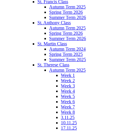
St. Francis Class
Autumn Term 2025
Spring Term 2026
Summer Term 2026
St. Anthony Class
Autumn Term 2025
Spring Term 2026
Summer Term 2026
St. Martin Class
Autumn Term 2024
Spring Term 2025
Summer Term 2025
St. Therese Class
Autumn Term 2025
Week 1
Week 2
Week 3
Week 4
Week 5
Week 6
Week 7
Week 8
3.11.25
10.11.25
17.11.25