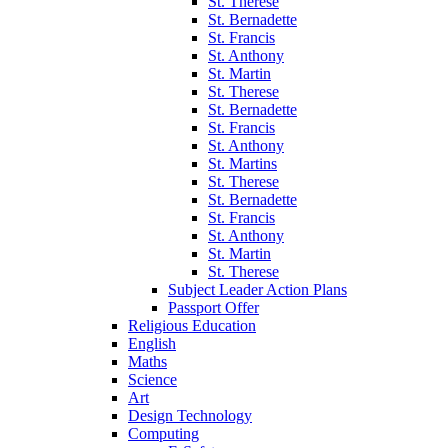
St. Therese
St. Bernadette
St. Francis
St. Anthony
St. Martin
St. Therese
St. Bernadette
St. Francis
St. Anthony
St. Martins
St. Therese
St. Bernadette
St. Francis
St. Anthony
St. Martin
St. Therese
Subject Leader Action Plans
Passport Offer
Religious Education
English
Maths
Science
Art
Design Technology
Computing