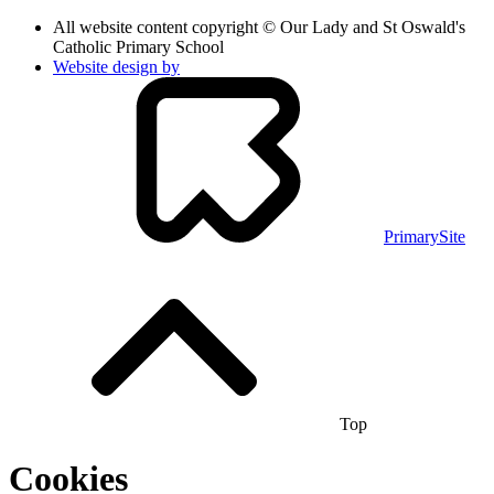
All website content copyright © Our Lady and St Oswald's
Catholic Primary School
Website design by
PrimarySite
Top
Cookies