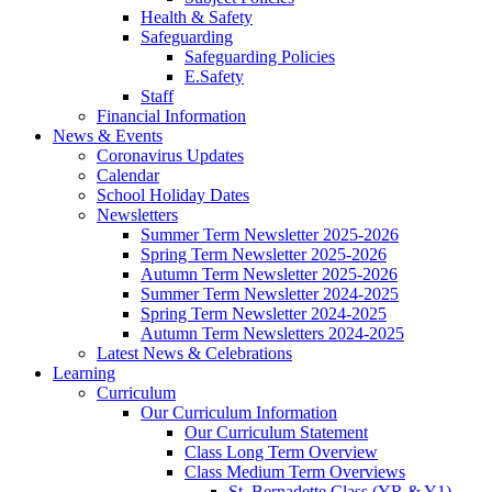
Health & Safety
Safeguarding
Safeguarding Policies
E.Safety
Staff
Financial Information
News & Events
Coronavirus Updates
Calendar
School Holiday Dates
Newsletters
Summer Term Newsletter 2025-2026
Spring Term Newsletter 2025-2026
Autumn Term Newsletter 2025-2026
Summer Term Newsletter 2024-2025
Spring Term Newsletter 2024-2025
Autumn Term Newsletters 2024-2025
Latest News & Celebrations
Learning
Curriculum
Our Curriculum Information
Our Curriculum Statement
Class Long Term Overview
Class Medium Term Overviews
St. Bernadette Class (YR & Y1)