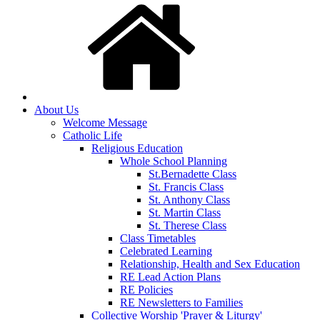
About Us
Welcome Message
Catholic Life
Religious Education
Whole School Planning
St.Bernadette Class
St. Francis Class
St. Anthony Class
St. Martin Class
St. Therese Class
Class Timetables
Celebrated Learning
Relationship, Health and Sex Education
RE Lead Action Plans
RE Policies
RE Newsletters to Families
Collective Worship 'Prayer & Liturgy'