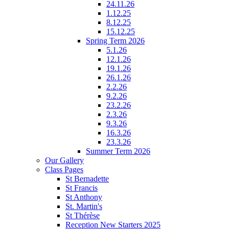
24.11.26
1.12.25
8.12.25
15.12.25
Spring Term 2026
5.1.26
12.1.26
19.1.26
26.1.26
2.2.26
9.2.26
23.2.26
2.3.26
9.3.26
16.3.26
23.3.26
Summer Term 2026
Our Gallery
Class Pages
St Bernadette
St Francis
St Anthony
St. Martin's
St Thérèse
Reception New Starters 2025