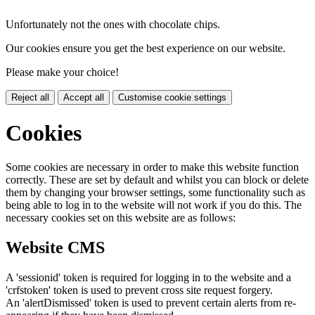
Unfortunately not the ones with chocolate chips.
Our cookies ensure you get the best experience on our website.
Please make your choice!
Reject all
Accept all
Customise cookie settings
Cookies
Some cookies are necessary in order to make this website function
correctly. These are set by default and whilst you can block or delete
them by changing your browser settings, some functionality such as
being able to log in to the website will not work if you do this. The
necessary cookies set on this website are as follows:
Website CMS
A 'sessionid' token is required for logging in to the website and a
'crfstoken' token is used to prevent cross site request forgery.
An 'alertDismissed' token is used to prevent certain alerts from re-