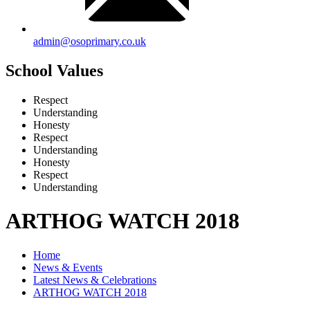
admin@osoprimary.co.uk
School Values
Respect
Understanding
Honesty
Respect
Understanding
Honesty
Respect
Understanding
ARTHOG WATCH 2018
Home
News & Events
Latest News & Celebrations
ARTHOG WATCH 2018