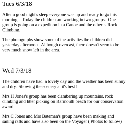
Tues 6/3/18
After a good night's sleep everyone was up and ready to go this
morning. Today the children are working in two groups. One
group is going on a expedition in a Canoe and the other is Rock
Climbing.
The photographs show some of the activities the children did
yesterday afternoon. Although overcast, there doesn't seem to be
very much snow left in the area.
Wed 7/3/18
The children have had a lovely day and the weather has been sunny
and dry- Showing the scenery at it's best !
Mrs H Jones's group has been clambering up mountains, rock
climbing and litter picking on Barmouth beach for our conservation
award.
Mrs C Jones and Mrs Bateman's group have been making and
sailing rafts and have also been on the Voyager ( Photos to follow)