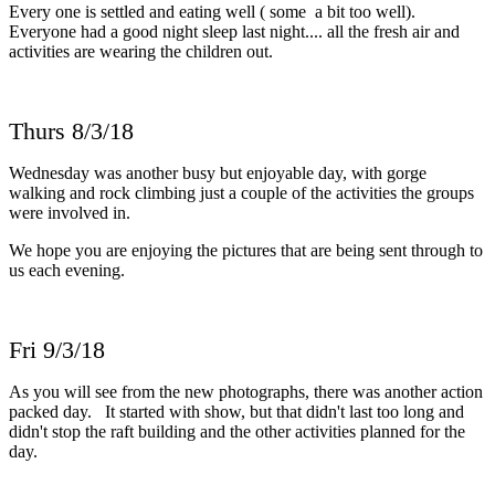
Every one is settled and eating well ( some a bit too well).
Everyone had a good night sleep last night.... all the fresh air and
activities are wearing the children out.
Thurs 8/3/18
Wednesday was another busy but enjoyable day, with gorge
walking and rock climbing just a couple of the activities the groups
were involved in.
We hope you are enjoying the pictures that are being sent through to
us each evening.
Fri 9/3/18
As you will see from the new photographs, there was another action
packed day. It started with show, but that didn't last too long and
didn't stop the raft building and the other activities planned for the
day.