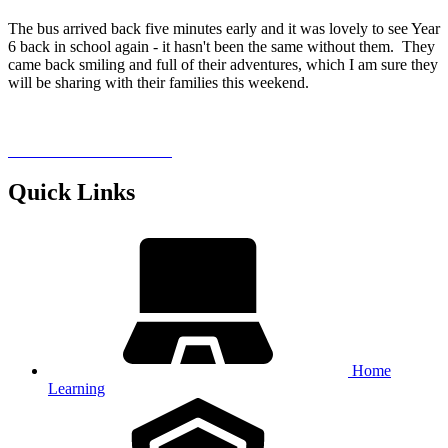
The bus arrived back five minutes early and it was lovely to see Year
6 back in school again - it hasn't been the same without them. They
came back smiling and full of their adventures, which I am sure they
will be sharing with their families this weekend.
Quick Links
Home
Learning