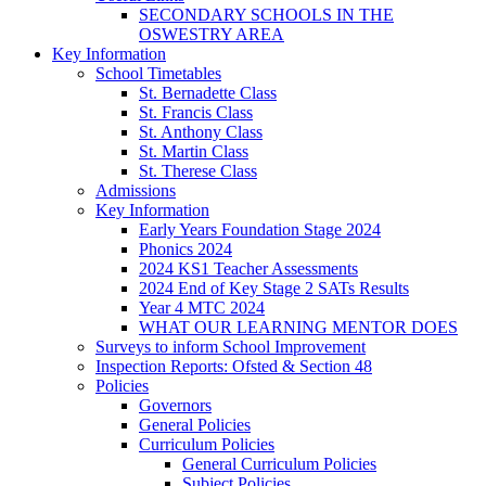
SECONDARY SCHOOLS IN THE
OSWESTRY AREA
Key Information
School Timetables
St. Bernadette Class
St. Francis Class
St. Anthony Class
St. Martin Class
St. Therese Class
Admissions
Key Information
Early Years Foundation Stage 2024
Phonics 2024
2024 KS1 Teacher Assessments
2024 End of Key Stage 2 SATs Results
Year 4 MTC 2024
WHAT OUR LEARNING MENTOR DOES
Surveys to inform School Improvement
Inspection Reports: Ofsted & Section 48
Policies
Governors
General Policies
Curriculum Policies
General Curriculum Policies
Subject Policies