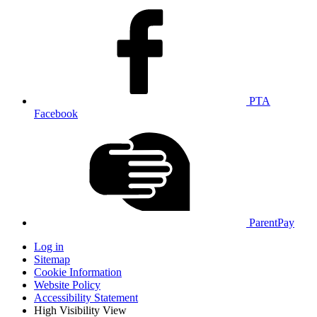
PTA
Facebook
ParentPay
Log in
Sitemap
Cookie Information
Website Policy
Accessibility Statement
High Visibility View