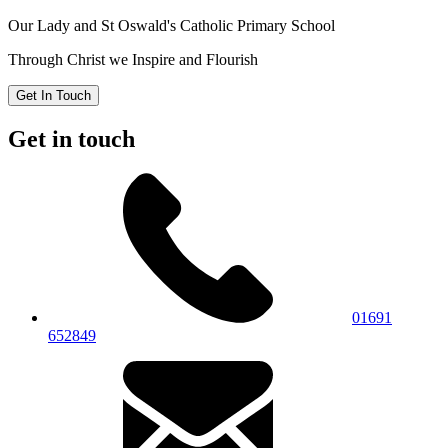
Our Lady and St Oswald's
Catholic Primary School
Through Christ we Inspire and Flourish
Get In Touch
Get in touch
01691
652849