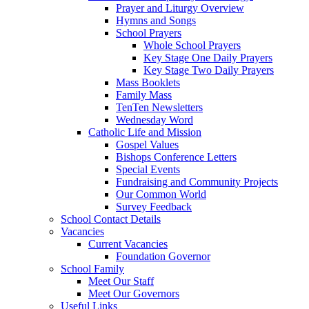
Prayer and Liturgy Overview
Hymns and Songs
School Prayers
Whole School Prayers
Key Stage One Daily Prayers
Key Stage Two Daily Prayers
Mass Booklets
Family Mass
TenTen Newsletters
Wednesday Word
Catholic Life and Mission
Gospel Values
Bishops Conference Letters
Special Events
Fundraising and Community Projects
Our Common World
Survey Feedback
School Contact Details
Vacancies
Current Vacancies
Foundation Governor
School Family
Meet Our Staff
Meet Our Governors
Useful Links