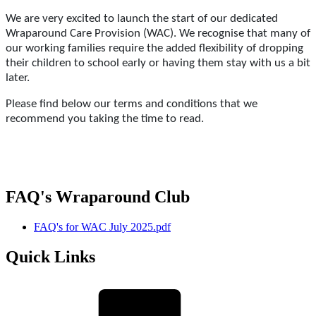
We are very excited to launch the start of our dedicated
Wraparound Care Provision (WAC). We recognise that many of
our working families require the added flexibility of dropping
their children to school early or having them stay with us a bit
later.
Please find below our terms and conditions that we
recommend you taking the time to read.
FAQ's Wraparound Club
FAQ's for WAC July 2025.pdf
Quick Links