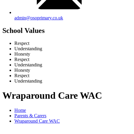
admin@osoprimary.co.uk
School Values
Respect
Understanding
Honesty
Respect
Understanding
Honesty
Respect
Understanding
Wraparound Care WAC
Home
Parents & Carers
Wraparound Care WAC