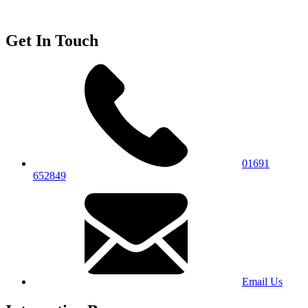
Get In Touch
01691
652849
Email Us