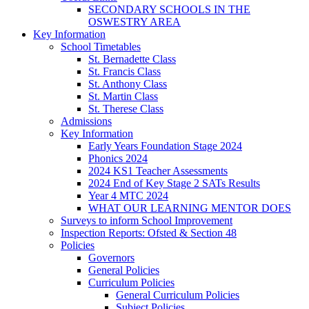
SECONDARY SCHOOLS IN THE
OSWESTRY AREA
Key Information
School Timetables
St. Bernadette Class
St. Francis Class
St. Anthony Class
St. Martin Class
St. Therese Class
Admissions
Key Information
Early Years Foundation Stage 2024
Phonics 2024
2024 KS1 Teacher Assessments
2024 End of Key Stage 2 SATs Results
Year 4 MTC 2024
WHAT OUR LEARNING MENTOR DOES
Surveys to inform School Improvement
Inspection Reports: Ofsted & Section 48
Policies
Governors
General Policies
Curriculum Policies
General Curriculum Policies
Subject Policies