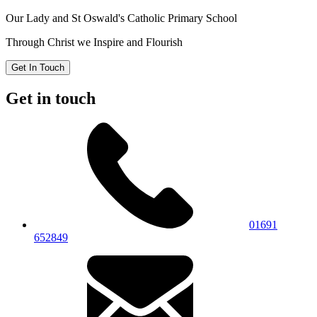
Our Lady and St Oswald's
Catholic Primary School
Through Christ we Inspire and Flourish
Get In Touch
Get in touch
01691
652849