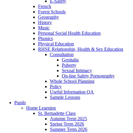
E-Safety
French
Forest Schools
Geography
History
Music
Personal Social Health Education
Phonics
Physical Education
RHSE Relationship, Health & Sex Education
Consultation
Genitalia
Puberty
Sexual Intimacy
On-line Safety Pornography
Whole School Planning
Policy
Useful Information QA
Sample Lessons
Pupils
Home Learning
St. Bernadette Class
Autumn Term 2025
Spring Term 2026
Summer Term 2026