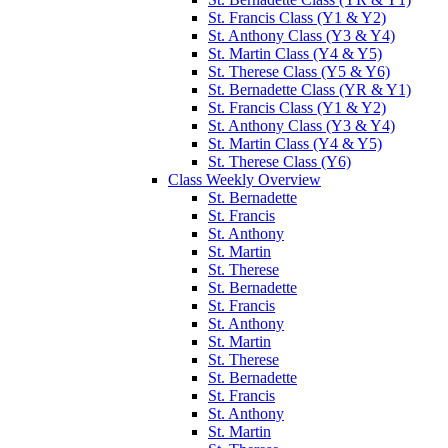
St. Francis Class (Y1 & Y2)
St. Anthony Class (Y3 & Y4)
St. Martin Class (Y4 & Y5)
St. Therese Class (Y5 & Y6)
St. Bernadette Class (YR & Y1)
St. Francis Class (Y1 & Y2)
St. Anthony Class (Y3 & Y4)
St. Martin Class (Y4 & Y5)
St. Therese Class (Y6)
Class Weekly Overview
St. Bernadette
St. Francis
St. Anthony
St. Martin
St. Therese
St. Bernadette
St. Francis
St. Anthony
St. Martin
St. Therese
St. Bernadette
St. Francis
St. Anthony
St. Martin