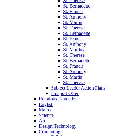
St. Therese
St. Bernadette
St. Francis
St. Anthony
St. Martin
St. Therese
St. Bernadette
St. Francis
St. Anthony
St. Martins
St. Therese
St. Bernadette
St. Francis
St. Anthony
St. Martin
St. Therese
Subject Leader Action Plans
Passport Offer
Religious Education
English
Maths
Science
Art
Design Technology
Computing