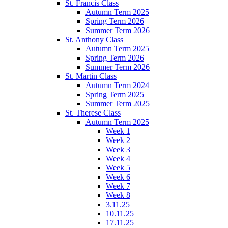
St. Francis Class
Autumn Term 2025
Spring Term 2026
Summer Term 2026
St. Anthony Class
Autumn Term 2025
Spring Term 2026
Summer Term 2026
St. Martin Class
Autumn Term 2024
Spring Term 2025
Summer Term 2025
St. Therese Class
Autumn Term 2025
Week 1
Week 2
Week 3
Week 4
Week 5
Week 6
Week 7
Week 8
3.11.25
10.11.25
17.11.25