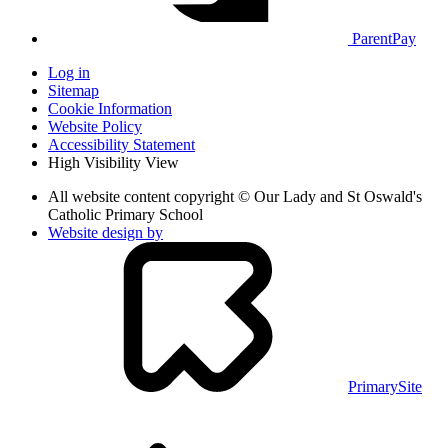
ParentPay
Log in
Sitemap
Cookie Information
Website Policy
Accessibility Statement
High Visibility View
All website content copyright © Our Lady and St Oswald's
Catholic Primary School
Website design by
PrimarySite