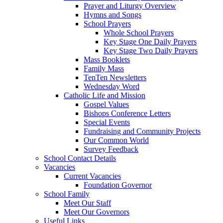
Prayer and Liturgy Overview
Hymns and Songs
School Prayers
Whole School Prayers
Key Stage One Daily Prayers
Key Stage Two Daily Prayers
Mass Booklets
Family Mass
TenTen Newsletters
Wednesday Word
Catholic Life and Mission
Gospel Values
Bishops Conference Letters
Special Events
Fundraising and Community Projects
Our Common World
Survey Feedback
School Contact Details
Vacancies
Current Vacancies
Foundation Governor
School Family
Meet Our Staff
Meet Our Governors
Useful Links