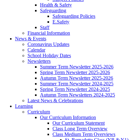
Health & Safety
Safeguarding
Safeguarding Policies
E.Safety
Staff
Financial Information
News & Events
Coronavirus Updates
Calendar
School Holiday Dates
Newsletters
Summer Term Newsletter 2025-2026
Spring Term Newsletter 2025-2026
Autumn Term Newsletter 2025-2026
Summer Term Newsletter 2024-2025
Spring Term Newsletter 2024-2025
Autumn Term Newsletters 2024-2025
Latest News & Celebrations
Learning
Curriculum
Our Curriculum Information
Our Curriculum Statement
Class Long Term Overview
Class Medium Term Overviews
St. Bernadette Class (YR & Y1)