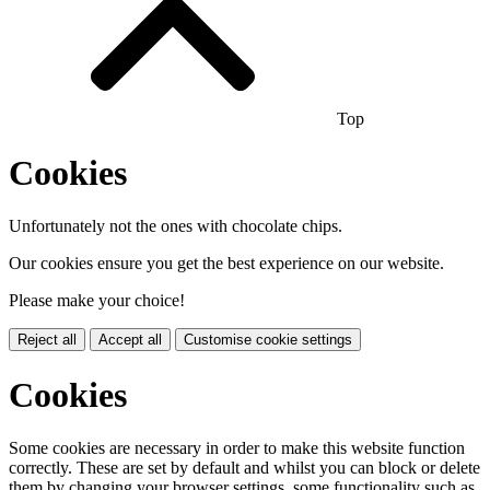
Top
Cookies
Unfortunately not the ones with chocolate chips.
Our cookies ensure you get the best experience on our website.
Please make your choice!
Reject all
Accept all
Customise cookie settings
Cookies
Some cookies are necessary in order to make this website function
correctly. These are set by default and whilst you can block or delete
them by changing your browser settings, some functionality such as