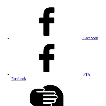
Facebook
PTA
Facebook