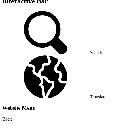
Interactive Bar
Search
Translate
Website Menu
Back