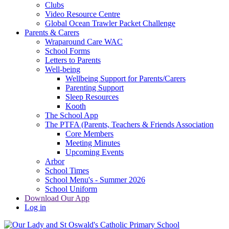
Clubs
Video Resource Centre
Global Ocean Trawler Packet Challenge
Parents & Carers
Wraparound Care WAC
School Forms
Letters to Parents
Well-being
Wellbeing Support for Parents/Carers
Parenting Support
Sleep Resources
Kooth
The School App
The PTFA (Parents, Teachers & Friends Association
Core Members
Meeting Minutes
Upcoming Events
Arbor
School Times
School Menu's - Summer 2026
School Uniform
Download Our App
Log in