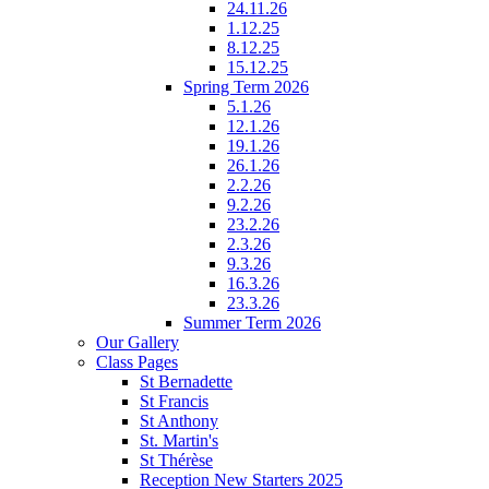
24.11.26
1.12.25
8.12.25
15.12.25
Spring Term 2026
5.1.26
12.1.26
19.1.26
26.1.26
2.2.26
9.2.26
23.2.26
2.3.26
9.3.26
16.3.26
23.3.26
Summer Term 2026
Our Gallery
Class Pages
St Bernadette
St Francis
St Anthony
St. Martin's
St Thérèse
Reception New Starters 2025