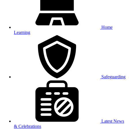
Home
Learning
Safeguarding
Latest News
& Celebrations