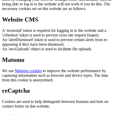
being able to log in to the website will not work if you do this. The
necessary cookies set on this website are as follows:
Website CMS
A 'sessionid' token is required for logging in to the website and a
'crfstoken' token is used to prevent cross site request forgery.
An 'alertDismissed' token is used to prevent certain alerts from re-
appearing if they have been dismissed.
An 'awsUploads' object is used to facilitate file uploads.
Matomo
We use
Matomo cookies
to improve the website performance by
capturing information such as browser and device types. The data
from this cookie is anonymised.
reCaptcha
Cookies are used to help distinguish between humans and bots on
contact forms on this website.