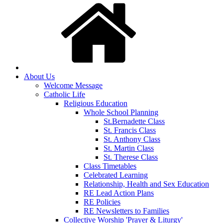
About Us
Welcome Message
Catholic Life
Religious Education
Whole School Planning
St.Bernadette Class
St. Francis Class
St. Anthony Class
St. Martin Class
St. Therese Class
Class Timetables
Celebrated Learning
Relationship, Health and Sex Education
RE Lead Action Plans
RE Policies
RE Newsletters to Families
Collective Worship 'Prayer & Liturgy'