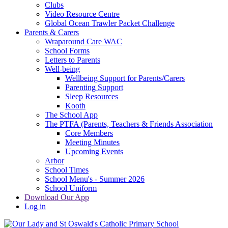
Clubs
Video Resource Centre
Global Ocean Trawler Packet Challenge
Parents & Carers
Wraparound Care WAC
School Forms
Letters to Parents
Well-being
Wellbeing Support for Parents/Carers
Parenting Support
Sleep Resources
Kooth
The School App
The PTFA (Parents, Teachers & Friends Association
Core Members
Meeting Minutes
Upcoming Events
Arbor
School Times
School Menu's - Summer 2026
School Uniform
Download Our App
Log in