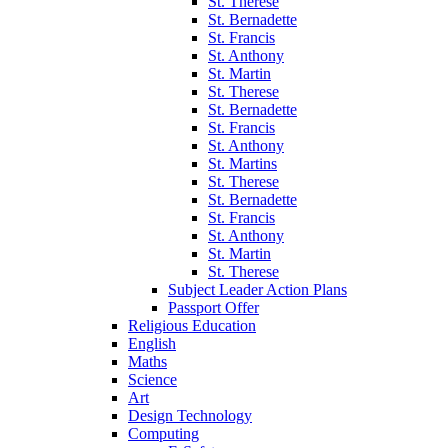
St. Therese
St. Bernadette
St. Francis
St. Anthony
St. Martin
St. Therese
St. Bernadette
St. Francis
St. Anthony
St. Martins
St. Therese
St. Bernadette
St. Francis
St. Anthony
St. Martin
St. Therese
Subject Leader Action Plans
Passport Offer
Religious Education
English
Maths
Science
Art
Design Technology
Computing