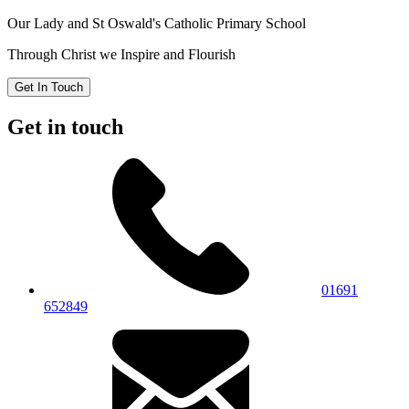
Our Lady and St Oswald's
Catholic Primary School
Through Christ we Inspire and Flourish
Get In Touch
Get in touch
01691
652849