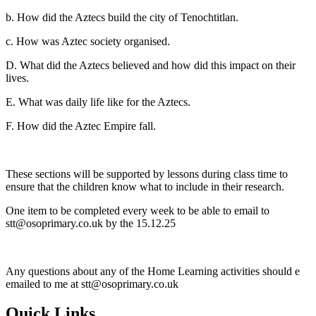
b. How did the Aztecs build the city of Tenochtitlan.
c. How was Aztec society organised.
D. What did the Aztecs believed and how did this impact on their
lives.
E. What was daily life like for the Aztecs.
F. How did the Aztec Empire fall.
These sections will be supported by lessons during class time to
ensure that the children know what to include in their research.
One item to be completed every week to be able to email to
stt@osoprimary.co.uk by the 15.12.25
Any questions about any of the Home Learning activities should e
emailed to me at stt@osoprimary.co.uk
Quick Links