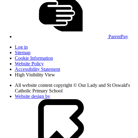
ParentPay
Log in
Sitemap
Cookie Information
Website Policy
Accessibility Statement
High Visibility View
All website content copyright © Our Lady and St Oswald's
Catholic Primary School
Website design by