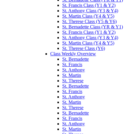
St. Francis Class (Y1 & Y2)
St. Anthony Class (Y3 & Y4)
St. Martin Class (Y4 & Y5)
St. Therese Class (Y5 & Y6)
St. Bernadette Class (YR & Y1)
St. Francis Class (Y1 & Y2)
St. Anthony Class (Y3 & Y4)
St. Martin Class (Y4 & Y5)
St. Therese Class (Y6)
Class Weekly Overview
St. Bernadette
St. Francis
St. Anthony
St. Martin
St. Therese
St. Bernadette
St. Francis
St. Anthony
St. Martin
St. Therese
St. Bernadette
St. Francis
St. Anthony
St. Martin