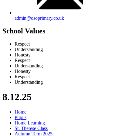
admin@osoprimary.co.uk
School Values
Respect
Understanding
Honesty
Respect
Understanding
Honesty
Respect
Understanding
8.12.25
Home
Pupils
Home Learning
St. Therese Class
Autumn Term 2025