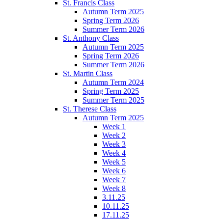
St. Francis Class
Autumn Term 2025
Spring Term 2026
Summer Term 2026
St. Anthony Class
Autumn Term 2025
Spring Term 2026
Summer Term 2026
St. Martin Class
Autumn Term 2024
Spring Term 2025
Summer Term 2025
St. Therese Class
Autumn Term 2025
Week 1
Week 2
Week 3
Week 4
Week 5
Week 6
Week 7
Week 8
3.11.25
10.11.25
17.11.25