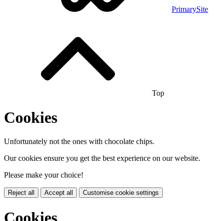
PrimarySite
Top
Cookies
Unfortunately not the ones with chocolate chips.
Our cookies ensure you get the best experience on our website.
Please make your choice!
Reject all
Accept all
Customise cookie settings
Cookies