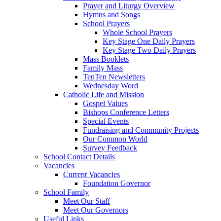
Prayer and Liturgy Overview
Hymns and Songs
School Prayers
Whole School Prayers
Key Stage One Daily Prayers
Key Stage Two Daily Prayers
Mass Booklets
Family Mass
TenTen Newsletters
Wednesday Word
Catholic Life and Mission
Gospel Values
Bishops Conference Letters
Special Events
Fundraising and Community Projects
Our Common World
Survey Feedback
School Contact Details
Vacancies
Current Vacancies
Foundation Governor
School Family
Meet Our Staff
Meet Our Governors
Useful Links