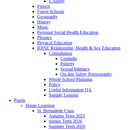
E-Safety
French
Forest Schools
Geography
History
Music
Personal Social Health Education
Phonics
Physical Education
RHSE Relationship, Health & Sex Education
Consultation
Genitalia
Puberty
Sexual Intimacy
On-line Safety Pornography
Whole School Planning
Policy
Useful Information QA
Sample Lessons
Pupils
Home Learning
St. Bernadette Class
Autumn Term 2025
Spring Term 2026
Summer Term 2026