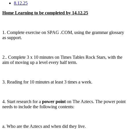
8.12.25
Home Learning to be completed by 14.12.25
1. Complete exercise on SPAG .COM, using the grammar glossary
as support.
2.. Complete 3 x 10 minutes on Times Tables Rock Stars, with the
aim of moving up a level every half term.
3. Reading for 10 minutes at least 3 times a week.
4. Start research for a
power point
on The Aztecs. The power point
needs to include the following contents:
a. Who are the Aztecs and when did they live.