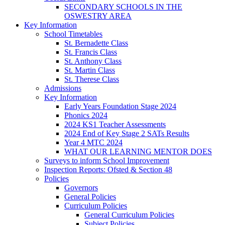
SECONDARY SCHOOLS IN THE
OSWESTRY AREA
Key Information
School Timetables
St. Bernadette Class
St. Francis Class
St. Anthony Class
St. Martin Class
St. Therese Class
Admissions
Key Information
Early Years Foundation Stage 2024
Phonics 2024
2024 KS1 Teacher Assessments
2024 End of Key Stage 2 SATs Results
Year 4 MTC 2024
WHAT OUR LEARNING MENTOR DOES
Surveys to inform School Improvement
Inspection Reports: Ofsted & Section 48
Policies
Governors
General Policies
Curriculum Policies
General Curriculum Policies
Subject Policies