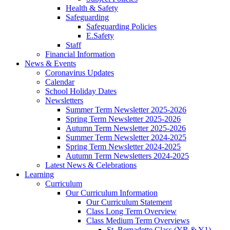
Health & Safety
Safeguarding
Safeguarding Policies
E.Safety
Staff
Financial Information
News & Events
Coronavirus Updates
Calendar
School Holiday Dates
Newsletters
Summer Term Newsletter 2025-2026
Spring Term Newsletter 2025-2026
Autumn Term Newsletter 2025-2026
Summer Term Newsletter 2024-2025
Spring Term Newsletter 2024-2025
Autumn Term Newsletters 2024-2025
Latest News & Celebrations
Learning
Curriculum
Our Curriculum Information
Our Curriculum Statement
Class Long Term Overview
Class Medium Term Overviews
St. Bernadette Class (YR & Y1)