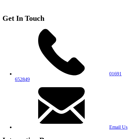
Get In Touch
01691
652849
Email Us