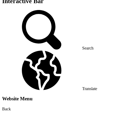
Interactive Bar
Search
Translate
Website Menu
Back