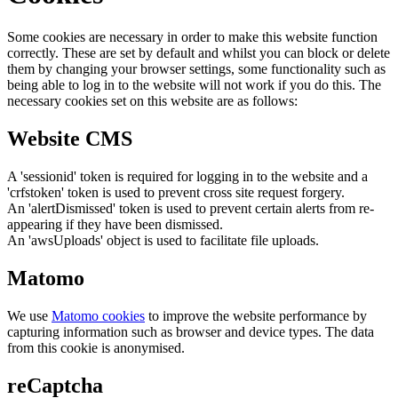
Some cookies are necessary in order to make this website function
correctly. These are set by default and whilst you can block or delete
them by changing your browser settings, some functionality such as
being able to log in to the website will not work if you do this. The
necessary cookies set on this website are as follows:
Website CMS
A 'sessionid' token is required for logging in to the website and a
'crfstoken' token is used to prevent cross site request forgery.
An 'alertDismissed' token is used to prevent certain alerts from re-
appearing if they have been dismissed.
An 'awsUploads' object is used to facilitate file uploads.
Matomo
We use
Matomo cookies
to improve the website performance by
capturing information such as browser and device types. The data
from this cookie is anonymised.
reCaptcha