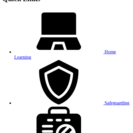
Home
Learning
Safeguarding