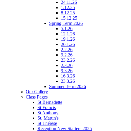
24.11.26
1.12.25
8.12.25
15.12.25
Spring Term 2026
5.1.26
12.1.26
19.1.26
26.1.26
2.2.26
9.2.26
23.2.26
2.3.26
9.3.26
16.3.26
23.3.26
Summer Term 2026
Our Gallery
Class Pages
St Bernadette
St Francis
St Anthony
St. Martin's
St Thérèse
Reception New Starters 2025