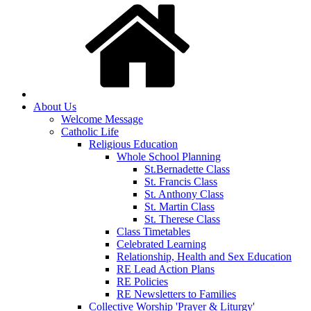
About Us
Welcome Message
Catholic Life
Religious Education
Whole School Planning
St.Bernadette Class
St. Francis Class
St. Anthony Class
St. Martin Class
St. Therese Class
Class Timetables
Celebrated Learning
Relationship, Health and Sex Education
RE Lead Action Plans
RE Policies
RE Newsletters to Families
Collective Worship 'Prayer & Liturgy'