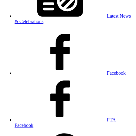
Latest News
& Celebrations
Facebook
PTA
Facebook