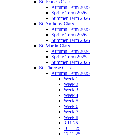
St. Francis Class
Autumn Term 2025
Spring Term 2026
Summer Term 2026
St. Anthony Class
Autumn Term 2025
Spring Term 2026
Summer Term 2026
St. Martin Class
Autumn Term 2024
Spring Term 2025
Summer Term 2025
St. Therese Class
Autumn Term 2025
Week 1
Week 2
Week 3
Week 4
Week 5
Week 6
Week 7
Week 8
3.11.25
10.11.25
17.11.25