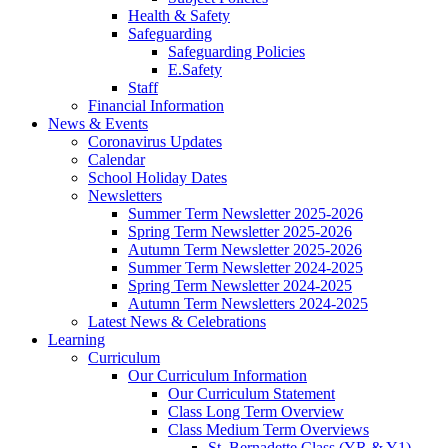
Health & Safety
Safeguarding
Safeguarding Policies
E.Safety
Staff
Financial Information
News & Events
Coronavirus Updates
Calendar
School Holiday Dates
Newsletters
Summer Term Newsletter 2025-2026
Spring Term Newsletter 2025-2026
Autumn Term Newsletter 2025-2026
Summer Term Newsletter 2024-2025
Spring Term Newsletter 2024-2025
Autumn Term Newsletters 2024-2025
Latest News & Celebrations
Learning
Curriculum
Our Curriculum Information
Our Curriculum Statement
Class Long Term Overview
Class Medium Term Overviews
St. Bernadette Class (YR & Y1)