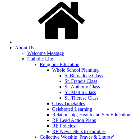
About Us
Welcome Message
Catholic Life
Religious Education
Whole School Planning
St.Bernadette Class
St. Francis Class
St. Anthony Class
St. Martin Class
St. Therese Class
Class Timetables
Celebrated Learning
Relationship, Health and Sex Education
RE Lead Action Plans
RE Policies
RE Newsletters to Families
Collective Worship 'Prayer & Liturgy'