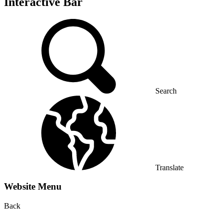
Interactive Bar
Search
Translate
Website Menu
Back