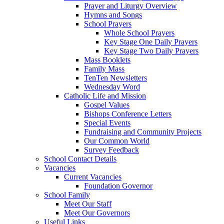
Prayer and Liturgy Overview
Hymns and Songs
School Prayers
Whole School Prayers
Key Stage One Daily Prayers
Key Stage Two Daily Prayers
Mass Booklets
Family Mass
TenTen Newsletters
Wednesday Word
Catholic Life and Mission
Gospel Values
Bishops Conference Letters
Special Events
Fundraising and Community Projects
Our Common World
Survey Feedback
School Contact Details
Vacancies
Current Vacancies
Foundation Governor
School Family
Meet Our Staff
Meet Our Governors
Useful Links