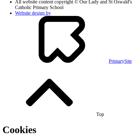
All website content copyright © Our Lady and St Oswald's
Catholic Primary School
Website design by
PrimarySite
Top
Cookies