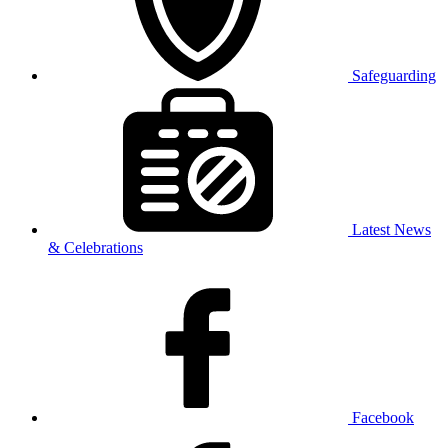
Safeguarding
Latest News
& Celebrations
Facebook