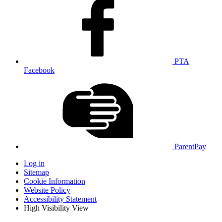
PTA
Facebook
ParentPay
Log in
Sitemap
Cookie Information
Website Policy
Accessibility Statement
High Visibility View