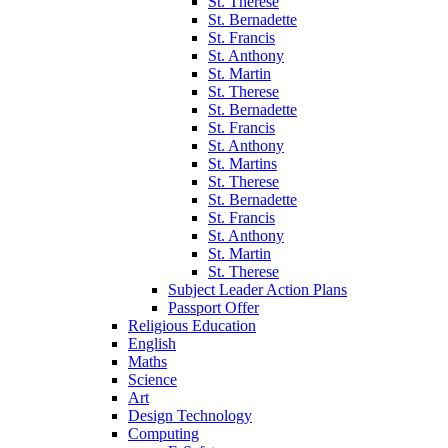
St. Therese
St. Bernadette
St. Francis
St. Anthony
St. Martin
St. Therese
St. Bernadette
St. Francis
St. Anthony
St. Martins
St. Therese
St. Bernadette
St. Francis
St. Anthony
St. Martin
St. Therese
Subject Leader Action Plans
Passport Offer
Religious Education
English
Maths
Science
Art
Design Technology
Computing