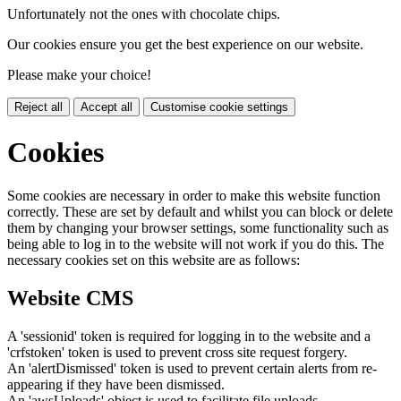
Unfortunately not the ones with chocolate chips.
Our cookies ensure you get the best experience on our website.
Please make your choice!
Reject all
Accept all
Customise cookie settings
Cookies
Some cookies are necessary in order to make this website function
correctly. These are set by default and whilst you can block or delete
them by changing your browser settings, some functionality such as
being able to log in to the website will not work if you do this. The
necessary cookies set on this website are as follows:
Website CMS
A 'sessionid' token is required for logging in to the website and a
'crfstoken' token is used to prevent cross site request forgery.
An 'alertDismissed' token is used to prevent certain alerts from re-
appearing if they have been dismissed.
An 'awsUploads' object is used to facilitate file uploads.