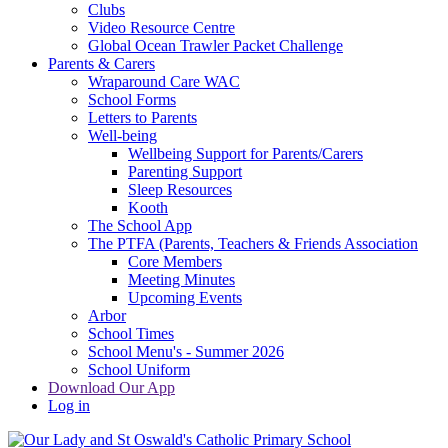
Clubs
Video Resource Centre
Global Ocean Trawler Packet Challenge
Parents & Carers
Wraparound Care WAC
School Forms
Letters to Parents
Well-being
Wellbeing Support for Parents/Carers
Parenting Support
Sleep Resources
Kooth
The School App
The PTFA (Parents, Teachers & Friends Association
Core Members
Meeting Minutes
Upcoming Events
Arbor
School Times
School Menu's - Summer 2026
School Uniform
Download Our App
Log in