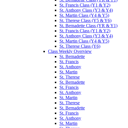
St. Francis Class (Y1 & Y2)
St. Anthony Class (Y3 & Y4)
St. Martin Class (Y4 & Y5)
St. Therese Class (Y5 & Y6)
St. Bernadette Class (YR & Y1)
St. Francis Class (Y1 & Y2)
St. Anthony Class (Y3 & Y4)
St. Martin Class (Y4 & Y5)
St. Therese Class (Y6)
Class Weekly Overview
St. Bernadette
St. Francis
St. Anthony
St. Martin
St. Therese
St. Bernadette
St. Francis
St. Anthony
St. Martin
St. Therese
St. Bernadette
St. Francis
St. Anthony
St. Martin