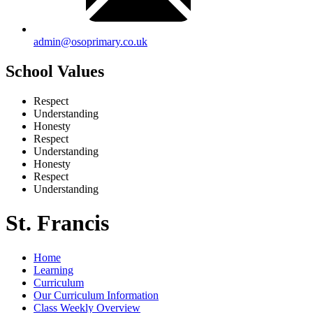
admin@osoprimary.co.uk
School Values
Respect
Understanding
Honesty
Respect
Understanding
Honesty
Respect
Understanding
St. Francis
Home
Learning
Curriculum
Our Curriculum Information
Class Weekly Overview