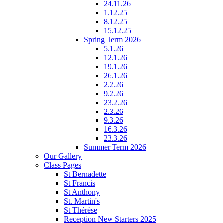
24.11.26
1.12.25
8.12.25
15.12.25
Spring Term 2026
5.1.26
12.1.26
19.1.26
26.1.26
2.2.26
9.2.26
23.2.26
2.3.26
9.3.26
16.3.26
23.3.26
Summer Term 2026
Our Gallery
Class Pages
St Bernadette
St Francis
St Anthony
St. Martin's
St Thérèse
Reception New Starters 2025