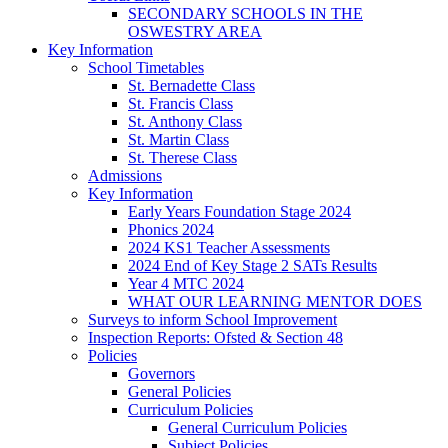
SECONDARY SCHOOLS IN THE
OSWESTRY AREA
Key Information
School Timetables
St. Bernadette Class
St. Francis Class
St. Anthony Class
St. Martin Class
St. Therese Class
Admissions
Key Information
Early Years Foundation Stage 2024
Phonics 2024
2024 KS1 Teacher Assessments
2024 End of Key Stage 2 SATs Results
Year 4 MTC 2024
WHAT OUR LEARNING MENTOR DOES
Surveys to inform School Improvement
Inspection Reports: Ofsted & Section 48
Policies
Governors
General Policies
Curriculum Policies
General Curriculum Policies
Subject Policies