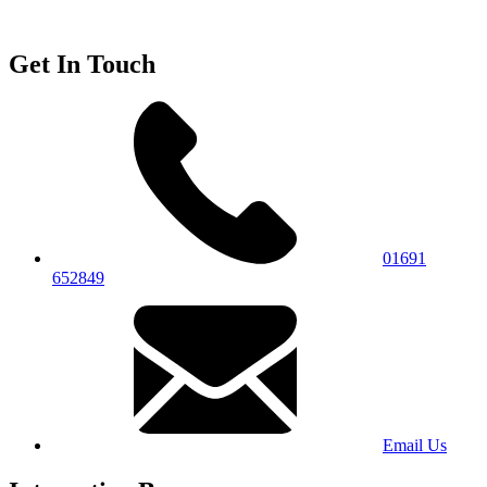
Get In Touch
01691
652849
Email Us