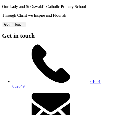
Our Lady and St Oswald's
Catholic Primary School
Through Christ we Inspire and Flourish
Get In Touch
Get in touch
01691
652849