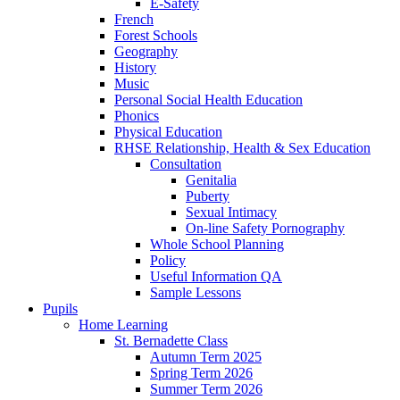
E-Safety
French
Forest Schools
Geography
History
Music
Personal Social Health Education
Phonics
Physical Education
RHSE Relationship, Health & Sex Education
Consultation
Genitalia
Puberty
Sexual Intimacy
On-line Safety Pornography
Whole School Planning
Policy
Useful Information QA
Sample Lessons
Pupils
Home Learning
St. Bernadette Class
Autumn Term 2025
Spring Term 2026
Summer Term 2026