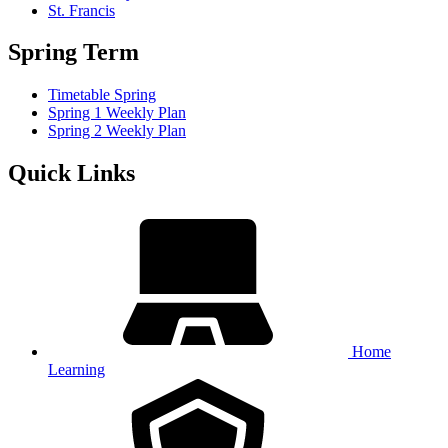
St. Francis
Spring Term
Timetable Spring
Spring 1 Weekly Plan
Spring 2 Weekly Plan
Quick Links
Home
Learning