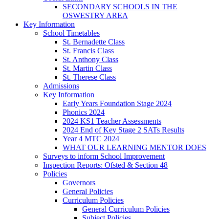
SECONDARY SCHOOLS IN THE
OSWESTRY AREA
Key Information
School Timetables
St. Bernadette Class
St. Francis Class
St. Anthony Class
St. Martin Class
St. Therese Class
Admissions
Key Information
Early Years Foundation Stage 2024
Phonics 2024
2024 KS1 Teacher Assessments
2024 End of Key Stage 2 SATs Results
Year 4 MTC 2024
WHAT OUR LEARNING MENTOR DOES
Surveys to inform School Improvement
Inspection Reports: Ofsted & Section 48
Policies
Governors
General Policies
Curriculum Policies
General Curriculum Policies
Subject Policies