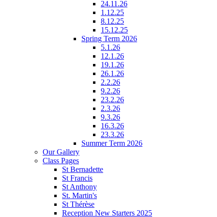
24.11.26
1.12.25
8.12.25
15.12.25
Spring Term 2026
5.1.26
12.1.26
19.1.26
26.1.26
2.2.26
9.2.26
23.2.26
2.3.26
9.3.26
16.3.26
23.3.26
Summer Term 2026
Our Gallery
Class Pages
St Bernadette
St Francis
St Anthony
St. Martin's
St Thérèse
Reception New Starters 2025