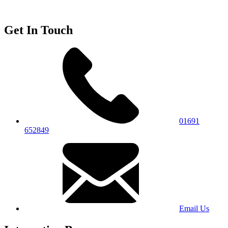
Get In Touch
01691
652849
Email Us