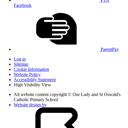
PTA
Facebook
ParentPay
Log in
Sitemap
Cookie Information
Website Policy
Accessibility Statement
High Visibility View
All website content copyright © Our Lady and St Oswald's
Catholic Primary School
Website design by