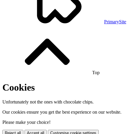
PrimarySite
Top
Cookies
Unfortunately not the ones with chocolate chips.
Our cookies ensure you get the best experience on our website.
Please make your choice!
Reject all
Accept all
Customise cookie settings