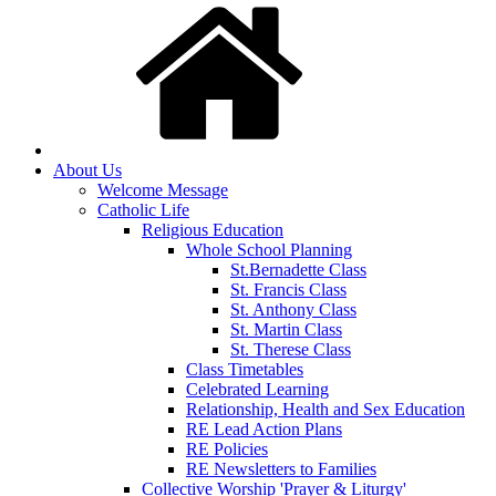
About Us
Welcome Message
Catholic Life
Religious Education
Whole School Planning
St.Bernadette Class
St. Francis Class
St. Anthony Class
St. Martin Class
St. Therese Class
Class Timetables
Celebrated Learning
Relationship, Health and Sex Education
RE Lead Action Plans
RE Policies
RE Newsletters to Families
Collective Worship 'Prayer & Liturgy'