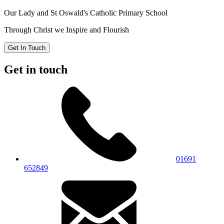
Our Lady and St Oswald's
Catholic Primary School
Through Christ we Inspire and Flourish
Get In Touch
Get in touch
01691
652849