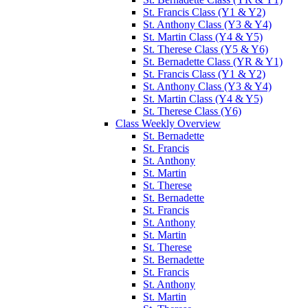
St. Francis Class (Y1 & Y2)
St. Anthony Class (Y3 & Y4)
St. Martin Class (Y4 & Y5)
St. Therese Class (Y5 & Y6)
St. Bernadette Class (YR & Y1)
St. Francis Class (Y1 & Y2)
St. Anthony Class (Y3 & Y4)
St. Martin Class (Y4 & Y5)
St. Therese Class (Y6)
Class Weekly Overview
St. Bernadette
St. Francis
St. Anthony
St. Martin
St. Therese
St. Bernadette
St. Francis
St. Anthony
St. Martin
St. Therese
St. Bernadette
St. Francis
St. Anthony
St. Martin