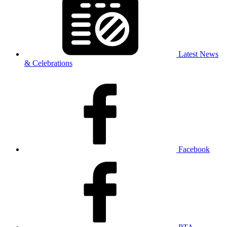
Latest News
& Celebrations
Facebook