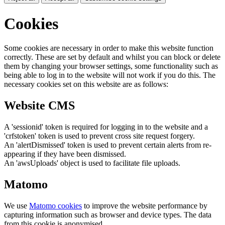
Cookies
Some cookies are necessary in order to make this website function
correctly. These are set by default and whilst you can block or delete
them by changing your browser settings, some functionality such as
being able to log in to the website will not work if you do this. The
necessary cookies set on this website are as follows:
Website CMS
A 'sessionid' token is required for logging in to the website and a
'crfstoken' token is used to prevent cross site request forgery.
An 'alertDismissed' token is used to prevent certain alerts from re-
appearing if they have been dismissed.
An 'awsUploads' object is used to facilitate file uploads.
Matomo
We use
Matomo cookies
to improve the website performance by
capturing information such as browser and device types. The data
from this cookie is anonymised.