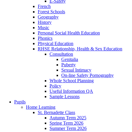
E-Safety
French
Forest Schools
Geography
History
Music
Personal Social Health Education
Phonics
Physical Education
RHSE Relationship, Health & Sex Education
Consultation
Genitalia
Puberty
Sexual Intimacy
On-line Safety Pornography
Whole School Planning
Policy
Useful Information QA
Sample Lessons
Pupils
Home Learning
St. Bernadette Class
Autumn Term 2025
Spring Term 2026
Summer Term 2026