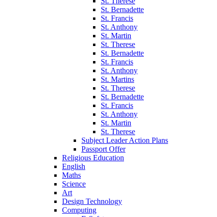
St. Therese
St. Bernadette
St. Francis
St. Anthony
St. Martin
St. Therese
St. Bernadette
St. Francis
St. Anthony
St. Martins
St. Therese
St. Bernadette
St. Francis
St. Anthony
St. Martin
St. Therese
Subject Leader Action Plans
Passport Offer
Religious Education
English
Maths
Science
Art
Design Technology
Computing