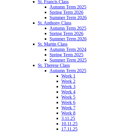
St. Francis Class
Autumn Term 2025
Spring Term 2026
Summer Term 2026
St. Anthony Class
Autumn Term 2025
Spring Term 2026
Summer Term 2026
St. Martin Class
Autumn Term 2024
Spring Term 2025
Summer Term 2025
St. Therese Class
Autumn Term 2025
Week 1
Week 2
Week 3
Week 4
Week 5
Week 6
Week 7
Week 8
3.11.25
10.11.25
17.11.25