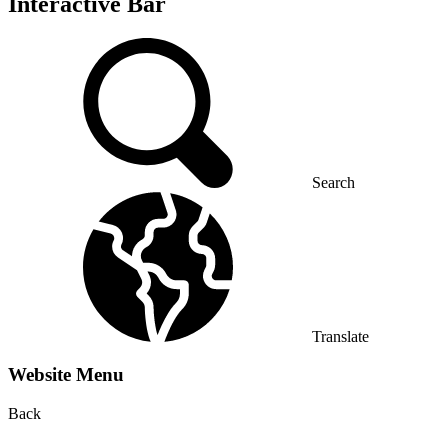
Interactive Bar
Search
Translate
Website Menu
Back