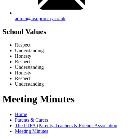
admin@osoprimary.co.uk
School Values
Respect
Understanding
Honesty
Respect
Understanding
Honesty
Respect
Understanding
Meeting Minutes
Home
Parents & Carers
The PTFA (Parents, Teachers & Friends Association
Meeting Minutes