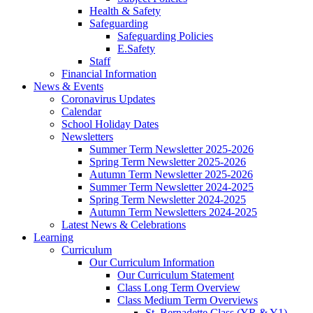
Health & Safety
Safeguarding
Safeguarding Policies
E.Safety
Staff
Financial Information
News & Events
Coronavirus Updates
Calendar
School Holiday Dates
Newsletters
Summer Term Newsletter 2025-2026
Spring Term Newsletter 2025-2026
Autumn Term Newsletter 2025-2026
Summer Term Newsletter 2024-2025
Spring Term Newsletter 2024-2025
Autumn Term Newsletters 2024-2025
Latest News & Celebrations
Learning
Curriculum
Our Curriculum Information
Our Curriculum Statement
Class Long Term Overview
Class Medium Term Overviews
St. Bernadette Class (YR & Y1)