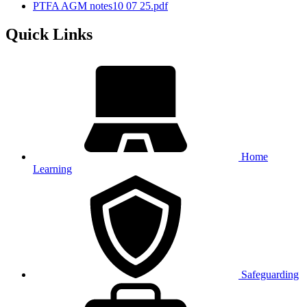
PTFA AGM notes10 07 25.pdf
Quick Links
Home
Learning
Safeguarding