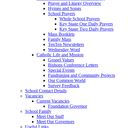
Prayer and Liturgy Overview
Hymns and Songs
School Prayers
Whole School Prayers
Key Stage One Daily Prayers
Key Stage Two Daily Prayers
Mass Booklets
Family Mass
TenTen Newsletters
Wednesday Word
Catholic Life and Mission
Gospel Values
Bishops Conference Letters
Special Events
Fundraising and Community Projects
Our Common World
Survey Feedback
School Contact Details
Vacancies
Current Vacancies
Foundation Governor
School Family
Meet Our Staff
Meet Our Governors
Useful Links