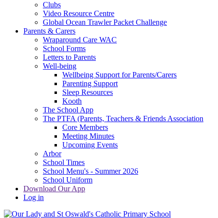
Clubs
Video Resource Centre
Global Ocean Trawler Packet Challenge
Parents & Carers
Wraparound Care WAC
School Forms
Letters to Parents
Well-being
Wellbeing Support for Parents/Carers
Parenting Support
Sleep Resources
Kooth
The School App
The PTFA (Parents, Teachers & Friends Association
Core Members
Meeting Minutes
Upcoming Events
Arbor
School Times
School Menu's - Summer 2026
School Uniform
Download Our App
Log in