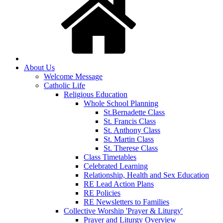
About Us
Welcome Message
Catholic Life
Religious Education
Whole School Planning
St.Bernadette Class
St. Francis Class
St. Anthony Class
St. Martin Class
St. Therese Class
Class Timetables
Celebrated Learning
Relationship, Health and Sex Education
RE Lead Action Plans
RE Policies
RE Newsletters to Families
Collective Worship 'Prayer & Liturgy'
Prayer and Liturgy Overview