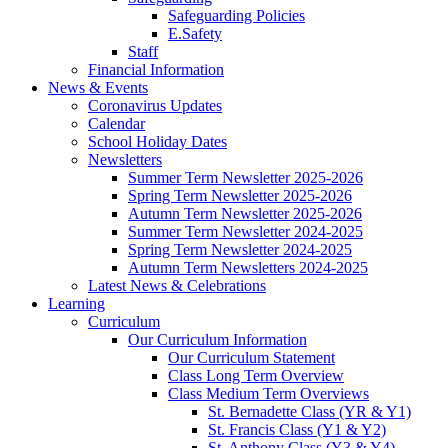
Safeguarding Policies
E.Safety
Staff
Financial Information
News & Events
Coronavirus Updates
Calendar
School Holiday Dates
Newsletters
Summer Term Newsletter 2025-2026
Spring Term Newsletter 2025-2026
Autumn Term Newsletter 2025-2026
Summer Term Newsletter 2024-2025
Spring Term Newsletter 2024-2025
Autumn Term Newsletters 2024-2025
Latest News & Celebrations
Learning
Curriculum
Our Curriculum Information
Our Curriculum Statement
Class Long Term Overview
Class Medium Term Overviews
St. Bernadette Class (YR & Y1)
St. Francis Class (Y1 & Y2)
St. Anthony Class (Y3 & Y4)