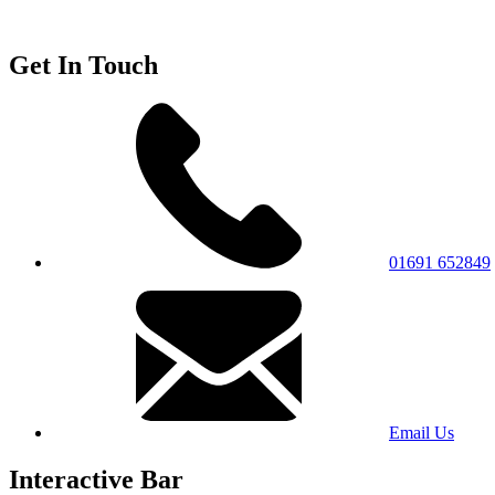
Get In Touch
01691 652849
Email Us
Interactive Bar