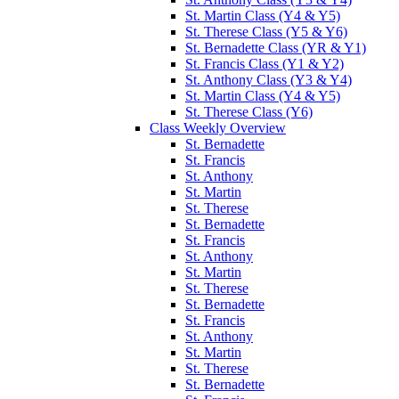
St. Martin Class (Y4 & Y5)
St. Therese Class (Y5 & Y6)
St. Bernadette Class (YR & Y1)
St. Francis Class (Y1 & Y2)
St. Anthony Class (Y3 & Y4)
St. Martin Class (Y4 & Y5)
St. Therese Class (Y6)
Class Weekly Overview
St. Bernadette
St. Francis
St. Anthony
St. Martin
St. Therese
St. Bernadette
St. Francis
St. Anthony
St. Martin
St. Therese
St. Bernadette
St. Francis
St. Anthony
St. Martin
St. Therese
St. Bernadette