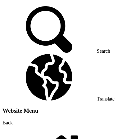
Search
Translate
Website Menu
Back