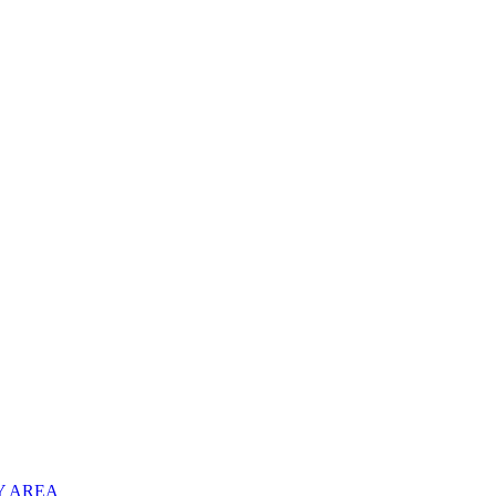
Y AREA