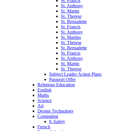
St. Francis
St. Anthony
St. Martin
St. Therese
St. Bernadette
St. Francis
St. Anthony
St. Martins
St. Therese
St. Bernadette
St. Francis
St. Anthony
St. Martin
St. Therese
Subject Leader Action Plans
Passport Offer
Religious Education
English
Maths
Science
Art
Design Technology
Computing
E-Safety
French