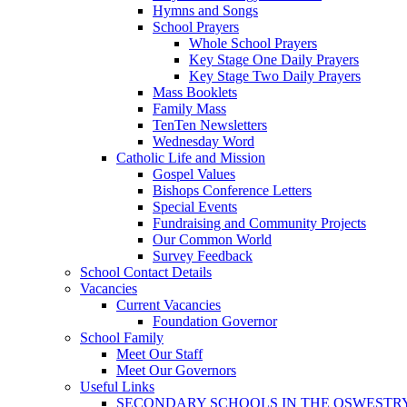
Hymns and Songs
School Prayers
Whole School Prayers
Key Stage One Daily Prayers
Key Stage Two Daily Prayers
Mass Booklets
Family Mass
TenTen Newsletters
Wednesday Word
Catholic Life and Mission
Gospel Values
Bishops Conference Letters
Special Events
Fundraising and Community Projects
Our Common World
Survey Feedback
School Contact Details
Vacancies
Current Vacancies
Foundation Governor
School Family
Meet Our Staff
Meet Our Governors
Useful Links
SECONDARY SCHOOLS IN THE OSWESTR