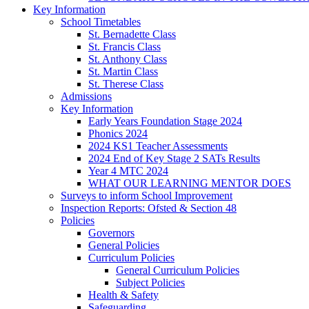
Key Information
School Timetables
St. Bernadette Class
St. Francis Class
St. Anthony Class
St. Martin Class
St. Therese Class
Admissions
Key Information
Early Years Foundation Stage 2024
Phonics 2024
2024 KS1 Teacher Assessments
2024 End of Key Stage 2 SATs Results
Year 4 MTC 2024
WHAT OUR LEARNING MENTOR DOES
Surveys to inform School Improvement
Inspection Reports: Ofsted & Section 48
Policies
Governors
General Policies
Curriculum Policies
General Curriculum Policies
Subject Policies
Health & Safety
Safeguarding