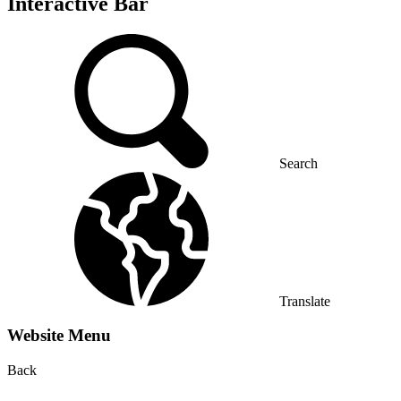
Interactive Bar
Search
Translate
Website Menu
Back