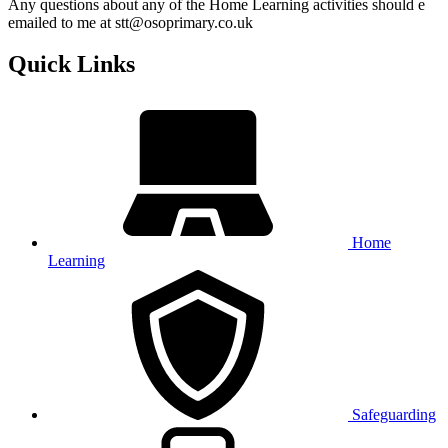
Any questions about any of the Home Learning activities should e
emailed to me at stt@osoprimary.co.uk
Quick Links
Home
Learning
Safeguarding