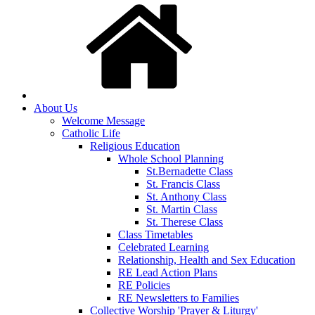
About Us
Welcome Message
Catholic Life
Religious Education
Whole School Planning
St.Bernadette Class
St. Francis Class
St. Anthony Class
St. Martin Class
St. Therese Class
Class Timetables
Celebrated Learning
Relationship, Health and Sex Education
RE Lead Action Plans
RE Policies
RE Newsletters to Families
Collective Worship 'Prayer & Liturgy'