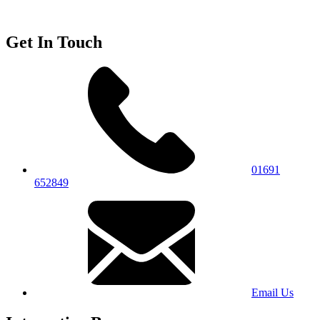
Get In Touch
01691
652849
Email Us