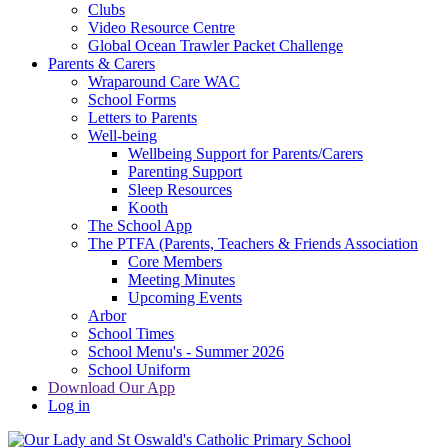
Clubs
Video Resource Centre
Global Ocean Trawler Packet Challenge
Parents & Carers
Wraparound Care WAC
School Forms
Letters to Parents
Well-being
Wellbeing Support for Parents/Carers
Parenting Support
Sleep Resources
Kooth
The School App
The PTFA (Parents, Teachers & Friends Association
Core Members
Meeting Minutes
Upcoming Events
Arbor
School Times
School Menu's - Summer 2026
School Uniform
Download Our App
Log in