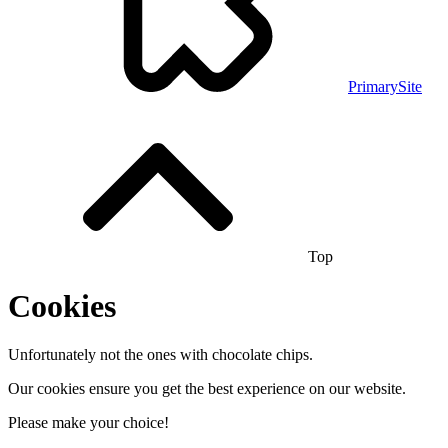
PrimarySite
Top
Cookies
Unfortunately not the ones with chocolate chips.
Our cookies ensure you get the best experience on our website.
Please make your choice!