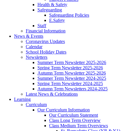
Health & Safety
Safeguarding
Safeguarding Policies
E.Safety
Staff
Financial Information
News & Events
Coronavirus Updates
Calendar
School Holiday Dates
Newsletters
Summer Term Newsletter 2025-2026
Spring Term Newsletter 2025-2026
Autumn Term Newsletter 2025-2026
Summer Term Newsletter 2024-2025
Spring Term Newsletter 2024-2025
Autumn Term Newsletters 2024-2025
Latest News & Celebrations
Learning
Curriculum
Our Curriculum Information
Our Curriculum Statement
Class Long Term Overview
Class Medium Term Overviews
St. Bernadette Class (YR & Y1)