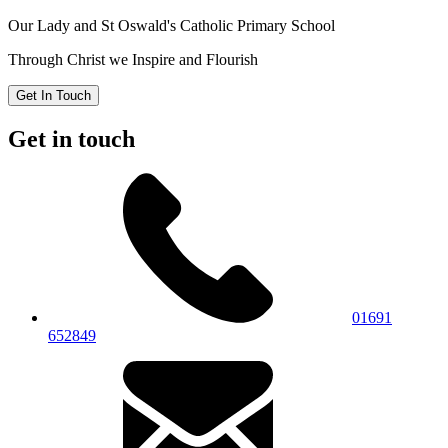
Our Lady and St Oswald's
Catholic Primary School
Through Christ we Inspire and Flourish
Get In Touch
Get in touch
01691
652849