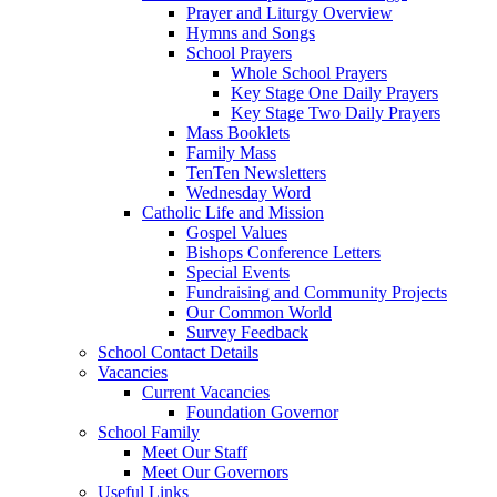
Prayer and Liturgy Overview
Hymns and Songs
School Prayers
Whole School Prayers
Key Stage One Daily Prayers
Key Stage Two Daily Prayers
Mass Booklets
Family Mass
TenTen Newsletters
Wednesday Word
Catholic Life and Mission
Gospel Values
Bishops Conference Letters
Special Events
Fundraising and Community Projects
Our Common World
Survey Feedback
School Contact Details
Vacancies
Current Vacancies
Foundation Governor
School Family
Meet Our Staff
Meet Our Governors
Useful Links