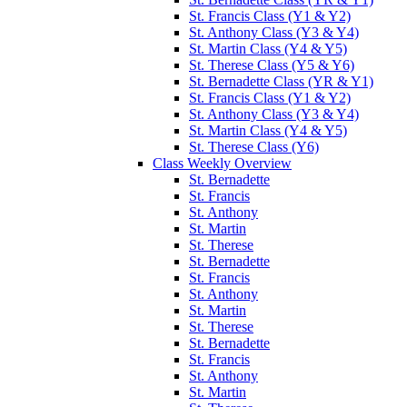
St. Francis Class (Y1 & Y2)
St. Anthony Class (Y3 & Y4)
St. Martin Class (Y4 & Y5)
St. Therese Class (Y5 & Y6)
St. Bernadette Class (YR & Y1)
St. Francis Class (Y1 & Y2)
St. Anthony Class (Y3 & Y4)
St. Martin Class (Y4 & Y5)
St. Therese Class (Y6)
Class Weekly Overview
St. Bernadette
St. Francis
St. Anthony
St. Martin
St. Therese
St. Bernadette
St. Francis
St. Anthony
St. Martin
St. Therese
St. Bernadette
St. Francis
St. Anthony
St. Martin