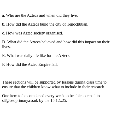
a. Who are the Aztecs and when did they live.
b. How did the Aztecs build the city of Tenochtitlan.
c. How was Aztec society organised.
D. What did the Aztecs believed and how did this impact on their
lives.
E. What was daily life like for the Aztecs.
F. How did the Aztec Empire fall.
These sections will be supported by lessons during class time to
ensure that the children know what to include in their research.
One item to be completed every week to be able to email to
stt@osoprimary.co.uk by the 15.12..25.