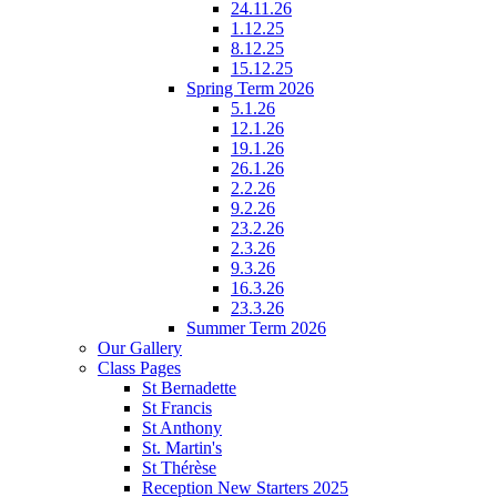
24.11.26
1.12.25
8.12.25
15.12.25
Spring Term 2026
5.1.26
12.1.26
19.1.26
26.1.26
2.2.26
9.2.26
23.2.26
2.3.26
9.3.26
16.3.26
23.3.26
Summer Term 2026
Our Gallery
Class Pages
St Bernadette
St Francis
St Anthony
St. Martin's
St Thérèse
Reception New Starters 2025