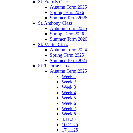
St. Francis Class
Autumn Term 2025
Spring Term 2026
Summer Term 2026
St. Anthony Class
Autumn Term 2025
Spring Term 2026
Summer Term 2026
St. Martin Class
Autumn Term 2024
Spring Term 2025
Summer Term 2025
St. Therese Class
Autumn Term 2025
Week 1
Week 2
Week 3
Week 4
Week 5
Week 6
Week 7
Week 8
3.11.25
10.11.25
17.11.25