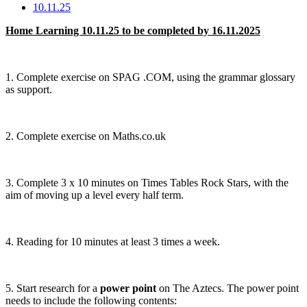
10.11.25
Home Learning 10.11.25 to be completed by 16.11.2025
1. Complete exercise on SPAG .COM, using the grammar glossary
as support.
2. Complete exercise on Maths.co.uk
3. Complete 3 x 10 minutes on Times Tables Rock Stars, with the
aim of moving up a level every half term.
4. Reading for 10 minutes at least 3 times a week.
5. Start research for a
power point
on The Aztecs. The power point
needs to include the following contents: