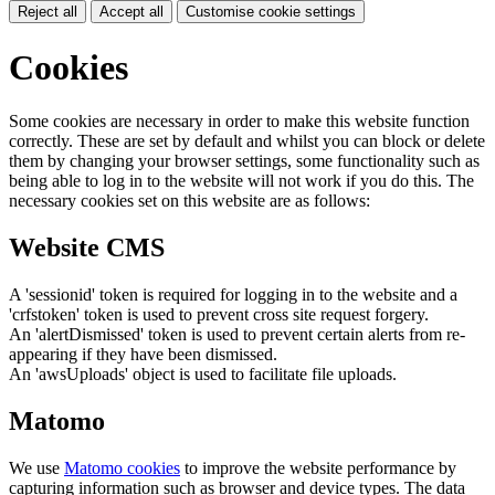
Reject all
Accept all
Customise cookie settings
Cookies
Some cookies are necessary in order to make this website function
correctly. These are set by default and whilst you can block or delete
them by changing your browser settings, some functionality such as
being able to log in to the website will not work if you do this. The
necessary cookies set on this website are as follows:
Website CMS
A 'sessionid' token is required for logging in to the website and a
'crfstoken' token is used to prevent cross site request forgery.
An 'alertDismissed' token is used to prevent certain alerts from re-
appearing if they have been dismissed.
An 'awsUploads' object is used to facilitate file uploads.
Matomo
We use
Matomo cookies
to improve the website performance by
capturing information such as browser and device types. The data