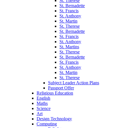
St. Therese
St. Bernadette
St. Francis
St. Anthony
St. Martin
St. Therese
St. Bernadette
St. Francis
St. Anthony
St. Martins
St. Therese
St. Bernadette
St. Francis
St. Anthony
St. Martin
St. Therese
Subject Leader Action Plans
Passport Offer
Religious Education
English
Maths
Science
Art
Design Technology
Computing