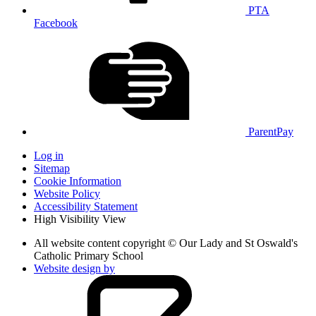
PTA
Facebook
ParentPay
Log in
Sitemap
Cookie Information
Website Policy
Accessibility Statement
High Visibility View
All website content copyright © Our Lady and St Oswald's
Catholic Primary School
Website design by