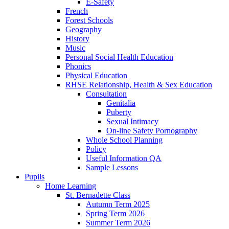
E-Safety
French
Forest Schools
Geography
History
Music
Personal Social Health Education
Phonics
Physical Education
RHSE Relationship, Health & Sex Education
Consultation
Genitalia
Puberty
Sexual Intimacy
On-line Safety Pornography
Whole School Planning
Policy
Useful Information QA
Sample Lessons
Pupils
Home Learning
St. Bernadette Class
Autumn Term 2025
Spring Term 2026
Summer Term 2026