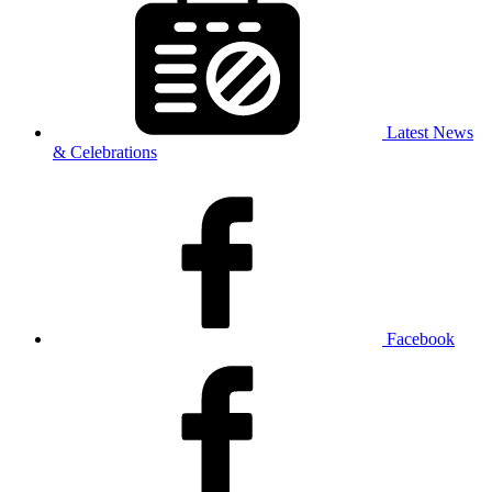
Latest News
& Celebrations
Facebook