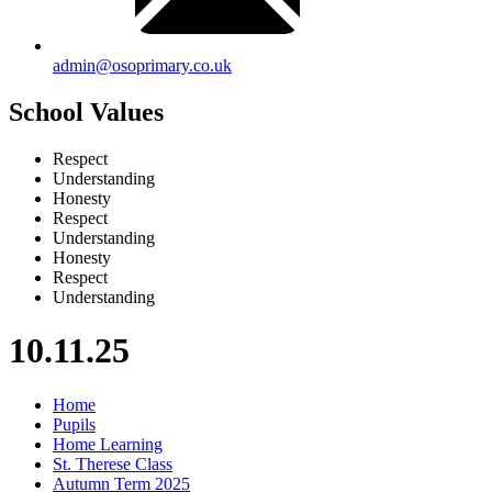
admin@osoprimary.co.uk
School Values
Respect
Understanding
Honesty
Respect
Understanding
Honesty
Respect
Understanding
10.11.25
Home
Pupils
Home Learning
St. Therese Class
Autumn Term 2025