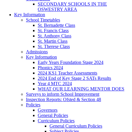
SECONDARY SCHOOLS IN THE
OSWESTRY AREA
Key Information
School Timetables
St. Bernadette Class
St. Francis Class
St. Anthony Class
St. Martin Class
St. Therese Class
Admissions
Key Information
Early Years Foundation Stage 2024
Phonics 2024
2024 KS1 Teacher Assessments
2024 End of Key Stage 2 SATs Results
Year 4 MTC 2024
WHAT OUR LEARNING MENTOR DOES
Surveys to inform School Improvement
Inspection Reports: Ofsted & Section 48
Policies
Governors
General Policies
Curriculum Policies
General Curriculum Policies
Subject Policies