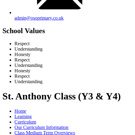
admin@osoprimary.co.uk
School Values
Respect
Understanding
Honesty
Respect
Understanding
Honesty
Respect
Understanding
St. Anthony Class (Y3 & Y4)
Home
Learning
Curriculum
Our Curriculum Information
Class Medium Term Overviews