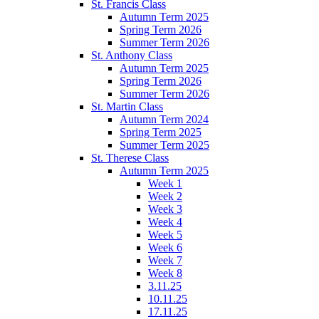
St. Francis Class
Autumn Term 2025
Spring Term 2026
Summer Term 2026
St. Anthony Class
Autumn Term 2025
Spring Term 2026
Summer Term 2026
St. Martin Class
Autumn Term 2024
Spring Term 2025
Summer Term 2025
St. Therese Class
Autumn Term 2025
Week 1
Week 2
Week 3
Week 4
Week 5
Week 6
Week 7
Week 8
3.11.25
10.11.25
17.11.25