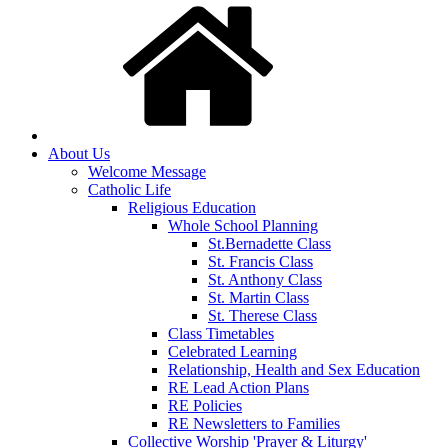
About Us
Welcome Message
Catholic Life
Religious Education
Whole School Planning
St.Bernadette Class
St. Francis Class
St. Anthony Class
St. Martin Class
St. Therese Class
Class Timetables
Celebrated Learning
Relationship, Health and Sex Education
RE Lead Action Plans
RE Policies
RE Newsletters to Families
Collective Worship 'Prayer & Liturgy'