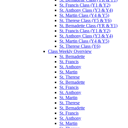
St. Francis Class (Y1 & Y2)
St. Anthony Class (Y3 & Y4)
St. Martin Class (Y4 & Y5)
St. Therese Class (Y5 & Y6)
St. Bernadette Class (YR & Y1)
St. Francis Class (Y1 & Y2)
St. Anthony Class (Y3 & Y4)
St. Martin Class (Y4 & Y5)
St. Therese Class (Y6)
Class Weekly Overview
St. Bernadette
St. Francis
St. Anthony
St. Martin
St. Therese
St. Bernadette
St. Francis
St. Anthony
St. Martin
St. Therese
St. Bernadette
St. Francis
St. Anthony
St. Martin