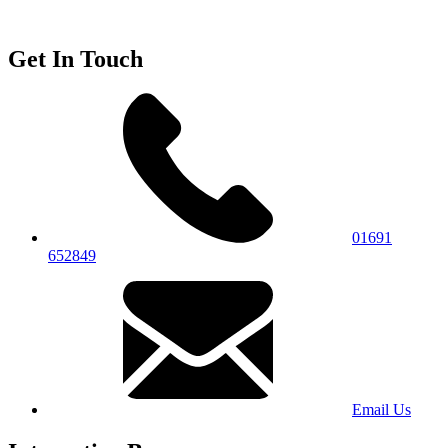
Get In Touch
01691
652849
Email Us