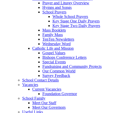
Prayer and Liturgy Overview
Hymns and Songs
School Prayers
Whole School Prayers
Key Stage One Daily Prayers
Key Stage Two Daily Prayers
Mass Booklets
Family Mass
TenTen Newsletters
Wednesday Word
Catholic Life and Mission
Gospel Values
Bishops Conference Letters
Special Events
Fundraising and Community Projects
Our Common World
Survey Feedback
School Contact Details
Vacancies
Current Vacancies
Foundation Governor
School Family
Meet Our Staff
Meet Our Governors
Useful Links