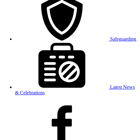
Safeguarding
Latest News
& Celebrations