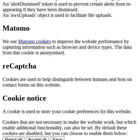
An 'alertDismissed' token is used to prevent certain alerts from re-
appearing if they have been dismissed.
An 'awsUploads' object is used to facilitate file uploads.
Matomo
We use
Matomo cookies
to improve the website performance by
capturing information such as browser and device types. The data
from this cookie is anonymised.
reCaptcha
Cookies are used to help distinguish between humans and bots on
contact forms on this website.
Cookie notice
A cookie is used to store your cookie preferences for this website.
Cookies that are not necessary to make the website work, but which
enable additional functionality, can also be set. By default these
cookies are disabled, but you can choose to enable them below:
Reject all
Accept all
Save