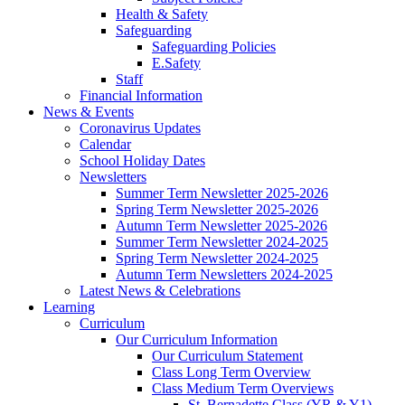
Health & Safety
Safeguarding
Safeguarding Policies
E.Safety
Staff
Financial Information
News & Events
Coronavirus Updates
Calendar
School Holiday Dates
Newsletters
Summer Term Newsletter 2025-2026
Spring Term Newsletter 2025-2026
Autumn Term Newsletter 2025-2026
Summer Term Newsletter 2024-2025
Spring Term Newsletter 2024-2025
Autumn Term Newsletters 2024-2025
Latest News & Celebrations
Learning
Curriculum
Our Curriculum Information
Our Curriculum Statement
Class Long Term Overview
Class Medium Term Overviews
St. Bernadette Class (YR & Y1)