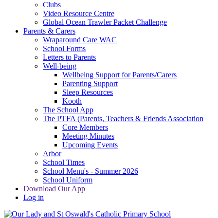
Clubs
Video Resource Centre
Global Ocean Trawler Packet Challenge
Parents & Carers
Wraparound Care WAC
School Forms
Letters to Parents
Well-being
Wellbeing Support for Parents/Carers
Parenting Support
Sleep Resources
Kooth
The School App
The PTFA (Parents, Teachers & Friends Association
Core Members
Meeting Minutes
Upcoming Events
Arbor
School Times
School Menu's - Summer 2026
School Uniform
Download Our App
Log in