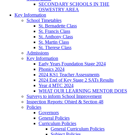
SECONDARY SCHOOLS IN THE
OSWESTRY AREA
Key Information
School Timetables
St. Bernadette Class
St. Francis Class
St. Anthony Class
St. Martin Class
St. Therese Class
Admissions
Key Information
Early Years Foundation Stage 2024
Phonics 2024
2024 KS1 Teacher Assessments
2024 End of Key Stage 2 SATs Results
Year 4 MTC 2024
WHAT OUR LEARNING MENTOR DOES
Surveys to inform School Improvement
Inspection Reports: Ofsted & Section 48
Policies
Governors
General Policies
Curriculum Policies
General Curriculum Policies
Subject Policies