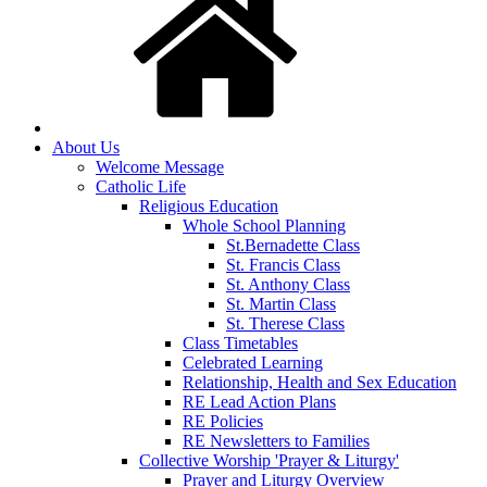
About Us
Welcome Message
Catholic Life
Religious Education
Whole School Planning
St.Bernadette Class
St. Francis Class
St. Anthony Class
St. Martin Class
St. Therese Class
Class Timetables
Celebrated Learning
Relationship, Health and Sex Education
RE Lead Action Plans
RE Policies
RE Newsletters to Families
Collective Worship 'Prayer & Liturgy'
Prayer and Liturgy Overview