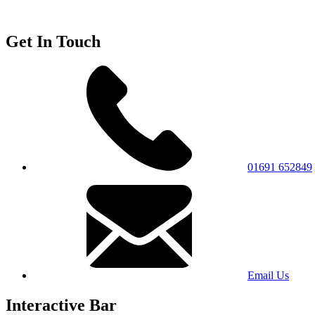
Get In Touch
01691 652849
Email Us
Interactive Bar