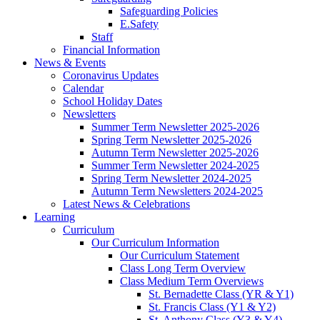
Safeguarding Policies
E.Safety
Staff
Financial Information
News & Events
Coronavirus Updates
Calendar
School Holiday Dates
Newsletters
Summer Term Newsletter 2025-2026
Spring Term Newsletter 2025-2026
Autumn Term Newsletter 2025-2026
Summer Term Newsletter 2024-2025
Spring Term Newsletter 2024-2025
Autumn Term Newsletters 2024-2025
Latest News & Celebrations
Learning
Curriculum
Our Curriculum Information
Our Curriculum Statement
Class Long Term Overview
Class Medium Term Overviews
St. Bernadette Class (YR & Y1)
St. Francis Class (Y1 & Y2)
St. Anthony Class (Y3 & Y4)