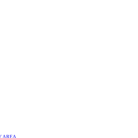
Y AREA