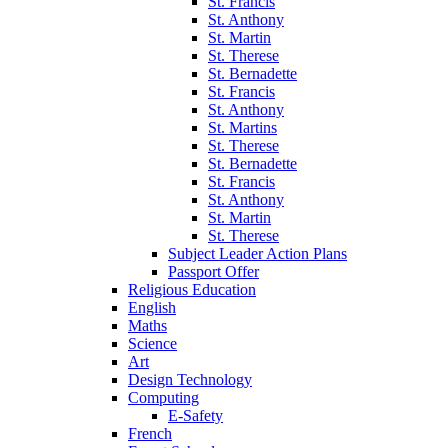
St. Francis
St. Anthony
St. Martin
St. Therese
St. Bernadette
St. Francis
St. Anthony
St. Martins
St. Therese
St. Bernadette
St. Francis
St. Anthony
St. Martin
St. Therese
Subject Leader Action Plans
Passport Offer
Religious Education
English
Maths
Science
Art
Design Technology
Computing
E-Safety
French