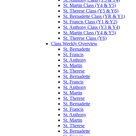
St. Martin Class (Y4 & Y5)
St. Therese Class (Y5 & Y6)
St. Bernadette Class (YR & Y1)
St. Francis Class (Y1 & Y2)
St. Anthony Class (Y3 & Y4)
St. Martin Class (Y4 & Y5)
St. Therese Class (Y6)
Class Weekly Overview
St. Bernadette
St. Francis
St. Anthony
St. Martin
St. Therese
St. Bernadette
St. Francis
St. Anthony
St. Martin
St. Therese
St. Bernadette
St. Francis
St. Anthony
St. Martin
St. Therese
St. Bernadette