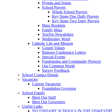
Hymns and Songs
School Prayers
Whole School Prayers
Key Stage One Daily Prayers
Key Stage Two Daily Prayers
Mass Booklets
Family Mass
TenTen Newsletters
Wednesday Word
Catholic Life and Mission
Gospel Values
Bishops Conference Letters
Special Events
Fundraising and Community Projects
Our Common World
Survey Feedback
School Contact Details
Vacancies
Current Vacancies
Foundation Governor
School Family
Meet Our Staff
Meet Our Governors
Useful Links
SECONDARY SCHOOLS IN THE OSWESTR