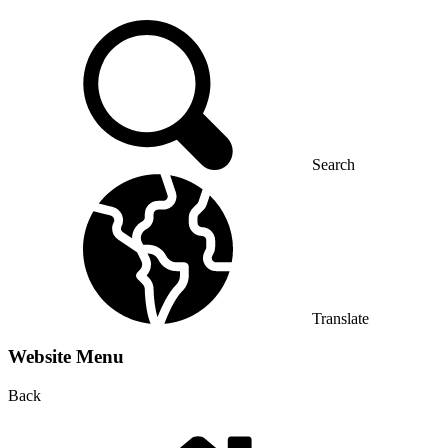
Search
Translate
Website Menu
Back