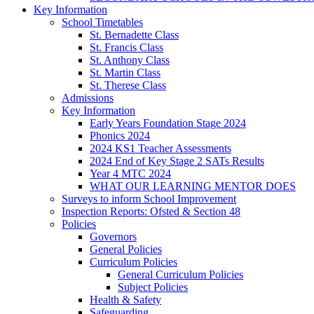
Key Information
School Timetables
St. Bernadette Class
St. Francis Class
St. Anthony Class
St. Martin Class
St. Therese Class
Admissions
Key Information
Early Years Foundation Stage 2024
Phonics 2024
2024 KS1 Teacher Assessments
2024 End of Key Stage 2 SATs Results
Year 4 MTC 2024
WHAT OUR LEARNING MENTOR DOES
Surveys to inform School Improvement
Inspection Reports: Ofsted & Section 48
Policies
Governors
General Policies
Curriculum Policies
General Curriculum Policies
Subject Policies
Health & Safety
Safeguarding