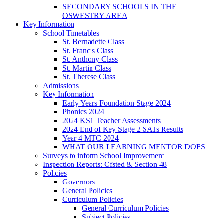
SECONDARY SCHOOLS IN THE
OSWESTRY AREA
Key Information
School Timetables
St. Bernadette Class
St. Francis Class
St. Anthony Class
St. Martin Class
St. Therese Class
Admissions
Key Information
Early Years Foundation Stage 2024
Phonics 2024
2024 KS1 Teacher Assessments
2024 End of Key Stage 2 SATs Results
Year 4 MTC 2024
WHAT OUR LEARNING MENTOR DOES
Surveys to inform School Improvement
Inspection Reports: Ofsted & Section 48
Policies
Governors
General Policies
Curriculum Policies
General Curriculum Policies
Subject Policies