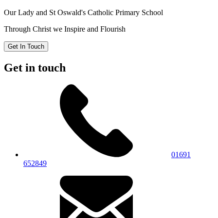
Our Lady and St Oswald's
Catholic Primary School
Through Christ we Inspire and Flourish
Get In Touch
Get in touch
01691
652849