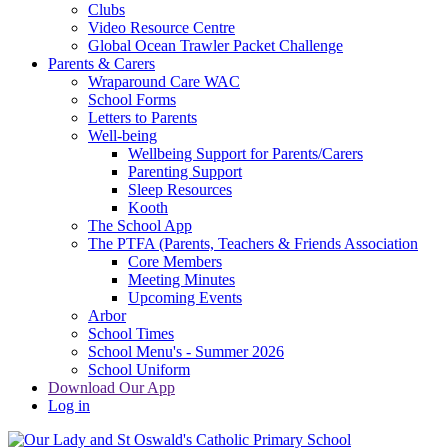
Clubs
Video Resource Centre
Global Ocean Trawler Packet Challenge
Parents & Carers
Wraparound Care WAC
School Forms
Letters to Parents
Well-being
Wellbeing Support for Parents/Carers
Parenting Support
Sleep Resources
Kooth
The School App
The PTFA (Parents, Teachers & Friends Association
Core Members
Meeting Minutes
Upcoming Events
Arbor
School Times
School Menu's - Summer 2026
School Uniform
Download Our App
Log in