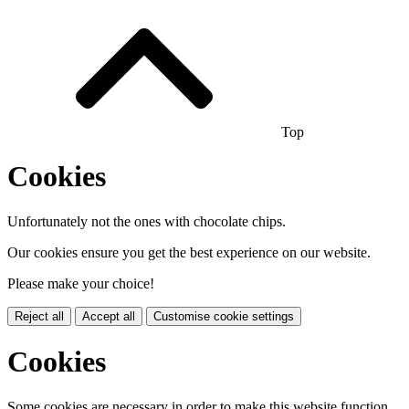
Top
Cookies
Unfortunately not the ones with chocolate chips.
Our cookies ensure you get the best experience on our website.
Please make your choice!
Reject all
Accept all
Customise cookie settings
Cookies
Some cookies are necessary in order to make this website function