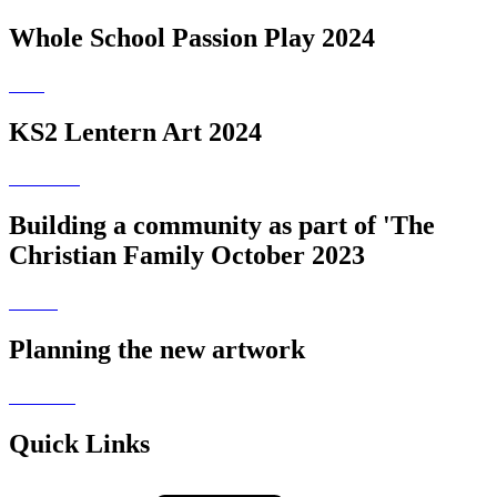
Whole School Passion Play 2024
KS2 Lentern Art 2024
Building a community as part of 'The
Christian Family October 2023
Planning the new artwork
Quick Links