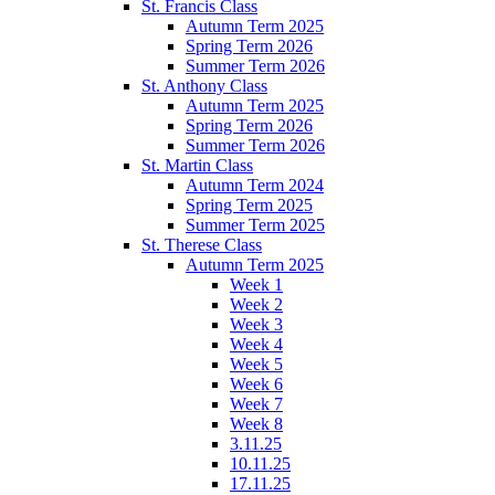
St. Francis Class
Autumn Term 2025
Spring Term 2026
Summer Term 2026
St. Anthony Class
Autumn Term 2025
Spring Term 2026
Summer Term 2026
St. Martin Class
Autumn Term 2024
Spring Term 2025
Summer Term 2025
St. Therese Class
Autumn Term 2025
Week 1
Week 2
Week 3
Week 4
Week 5
Week 6
Week 7
Week 8
3.11.25
10.11.25
17.11.25