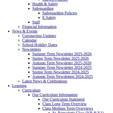
Health & Safety
Safeguarding
Safeguarding Policies
E.Safety
Staff
Financial Information
News & Events
Coronavirus Updates
Calendar
School Holiday Dates
Newsletters
Summer Term Newsletter 2025-2026
Spring Term Newsletter 2025-2026
Autumn Term Newsletter 2025-2026
Summer Term Newsletter 2024-2025
Spring Term Newsletter 2024-2025
Autumn Term Newsletters 2024-2025
Latest News & Celebrations
Learning
Curriculum
Our Curriculum Information
Our Curriculum Statement
Class Long Term Overview
Class Medium Term Overviews
St. Bernadette Class (YR & Y1)