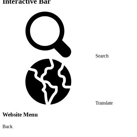
Interactive Bar
Search
Translate
Website Menu
Back