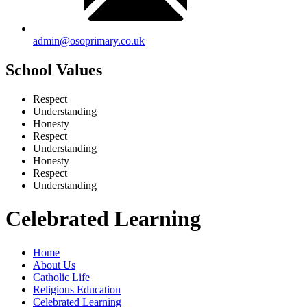
admin@osoprimary.co.uk
School Values
Respect
Understanding
Honesty
Respect
Understanding
Honesty
Respect
Understanding
Celebrated Learning
Home
About Us
Catholic Life
Religious Education
Celebrated Learning