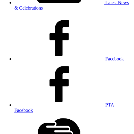
Latest News
& Celebrations
Facebook
PTA
Facebook