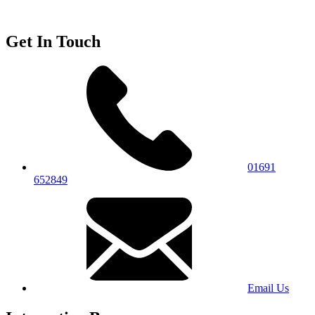
Get In Touch
01691
652849
Email Us