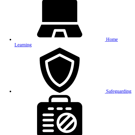
Home
Learning
Safeguarding