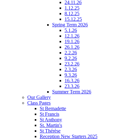
24.11.26
1.12.25
8.12.25
15.12.25
Spring Term 2026
5.1.26
12.1.26
19.1.26
26.1.26
2.2.26
9.2.26
23.2.26
2.3.26
9.3.26
16.3.26
23.3.26
Summer Term 2026
Our Gallery
Class Pages
St Bernadette
St Francis
St Anthony
St. Martin's
St Thérèse
Reception New Starters 2025