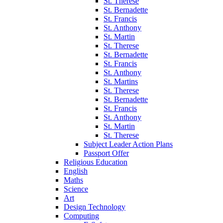
St. Therese
St. Bernadette
St. Francis
St. Anthony
St. Martin
St. Therese
St. Bernadette
St. Francis
St. Anthony
St. Martins
St. Therese
St. Bernadette
St. Francis
St. Anthony
St. Martin
St. Therese
Subject Leader Action Plans
Passport Offer
Religious Education
English
Maths
Science
Art
Design Technology
Computing