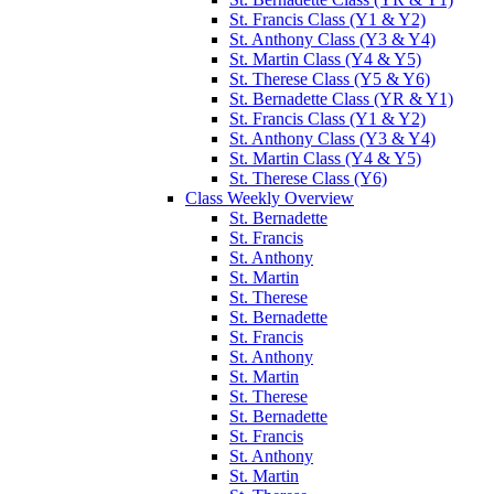
St. Francis Class (Y1 & Y2)
St. Anthony Class (Y3 & Y4)
St. Martin Class (Y4 & Y5)
St. Therese Class (Y5 & Y6)
St. Bernadette Class (YR & Y1)
St. Francis Class (Y1 & Y2)
St. Anthony Class (Y3 & Y4)
St. Martin Class (Y4 & Y5)
St. Therese Class (Y6)
Class Weekly Overview
St. Bernadette
St. Francis
St. Anthony
St. Martin
St. Therese
St. Bernadette
St. Francis
St. Anthony
St. Martin
St. Therese
St. Bernadette
St. Francis
St. Anthony
St. Martin