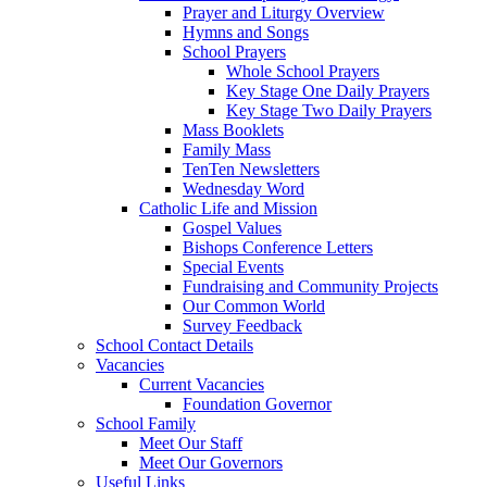
Prayer and Liturgy Overview
Hymns and Songs
School Prayers
Whole School Prayers
Key Stage One Daily Prayers
Key Stage Two Daily Prayers
Mass Booklets
Family Mass
TenTen Newsletters
Wednesday Word
Catholic Life and Mission
Gospel Values
Bishops Conference Letters
Special Events
Fundraising and Community Projects
Our Common World
Survey Feedback
School Contact Details
Vacancies
Current Vacancies
Foundation Governor
School Family
Meet Our Staff
Meet Our Governors
Useful Links