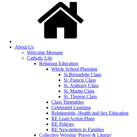
About Us
Welcome Message
Catholic Life
Religious Education
Whole School Planning
St.Bernadette Class
St. Francis Class
St. Anthony Class
St. Martin Class
St. Therese Class
Class Timetables
Celebrated Learning
Relationship, Health and Sex Education
RE Lead Action Plans
RE Policies
RE Newsletters to Families
Collective Worship 'Prayer & Liturgy'