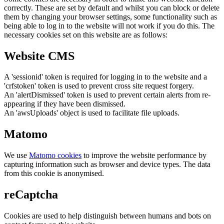
correctly. These are set by default and whilst you can block or delete
them by changing your browser settings, some functionality such as
being able to log in to the website will not work if you do this. The
necessary cookies set on this website are as follows:
Website CMS
A 'sessionid' token is required for logging in to the website and a
'crfstoken' token is used to prevent cross site request forgery.
An 'alertDismissed' token is used to prevent certain alerts from re-
appearing if they have been dismissed.
An 'awsUploads' object is used to facilitate file uploads.
Matomo
We use
Matomo cookies
to improve the website performance by
capturing information such as browser and device types. The data
from this cookie is anonymised.
reCaptcha
Cookies are used to help distinguish between humans and bots on