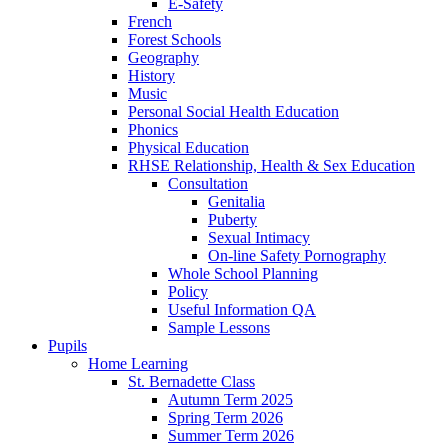
E-Safety
French
Forest Schools
Geography
History
Music
Personal Social Health Education
Phonics
Physical Education
RHSE Relationship, Health & Sex Education
Consultation
Genitalia
Puberty
Sexual Intimacy
On-line Safety Pornography
Whole School Planning
Policy
Useful Information QA
Sample Lessons
Pupils
Home Learning
St. Bernadette Class
Autumn Term 2025
Spring Term 2026
Summer Term 2026