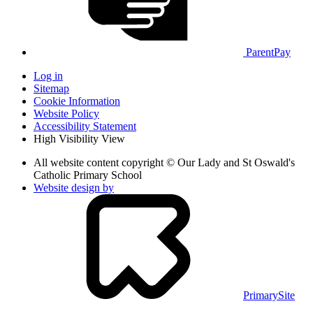
ParentPay
Log in
Sitemap
Cookie Information
Website Policy
Accessibility Statement
High Visibility View
All website content copyright © Our Lady and St Oswald's
Catholic Primary School
Website design by
PrimarySite