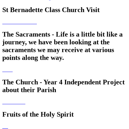
St Bernadette Class Church Visit
The Sacraments - Life is a little bit like a
journey, we have been looking at the
sacraments we may receive at various
points along the way.
The Church - Year 4 Independent Project
about their Parish
Fruits of the Holy Spirit