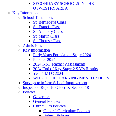
SECONDARY SCHOOLS IN THE
OSWESTRY AREA
Key Information
School Timetables
St. Bernadette Class
St. Francis Class
St. Anthony Class
St. Martin Class
St. Therese Class
Admissions
Key Information
Early Years Foundation Stage 2024
Phonics 2024
2024 KS1 Teacher Assessments
2024 End of Key Stage 2 SATs Results
Year 4 MTC 2024
WHAT OUR LEARNING MENTOR DOES
Surveys to inform School Improvement
Inspection Reports: Ofsted & Section 48
Policies
Governors
General Policies
Curriculum Policies
General Curriculum Policies
Subject Policies