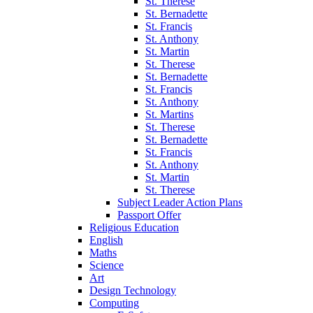
St. Therese
St. Bernadette
St. Francis
St. Anthony
St. Martin
St. Therese
St. Bernadette
St. Francis
St. Anthony
St. Martins
St. Therese
St. Bernadette
St. Francis
St. Anthony
St. Martin
St. Therese
Subject Leader Action Plans
Passport Offer
Religious Education
English
Maths
Science
Art
Design Technology
Computing