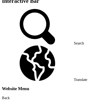
Interactive Bar
Search
Translate
Website Menu
Back