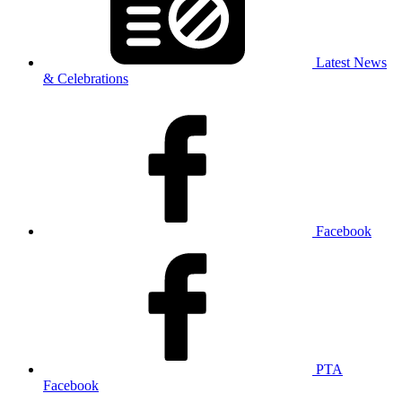
Latest News
& Celebrations
Facebook
PTA
Facebook