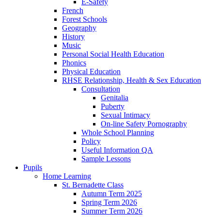
E-Safety
French
Forest Schools
Geography
History
Music
Personal Social Health Education
Phonics
Physical Education
RHSE Relationship, Health & Sex Education
Consultation
Genitalia
Puberty
Sexual Intimacy
On-line Safety Pornography
Whole School Planning
Policy
Useful Information QA
Sample Lessons
Pupils
Home Learning
St. Bernadette Class
Autumn Term 2025
Spring Term 2026
Summer Term 2026