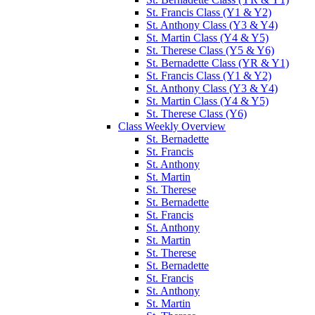
St. Francis Class (Y1 & Y2)
St. Anthony Class (Y3 & Y4)
St. Martin Class (Y4 & Y5)
St. Therese Class (Y5 & Y6)
St. Bernadette Class (YR & Y1)
St. Francis Class (Y1 & Y2)
St. Anthony Class (Y3 & Y4)
St. Martin Class (Y4 & Y5)
St. Therese Class (Y6)
Class Weekly Overview
St. Bernadette
St. Francis
St. Anthony
St. Martin
St. Therese
St. Bernadette
St. Francis
St. Anthony
St. Martin
St. Therese
St. Bernadette
St. Francis
St. Anthony
St. Martin