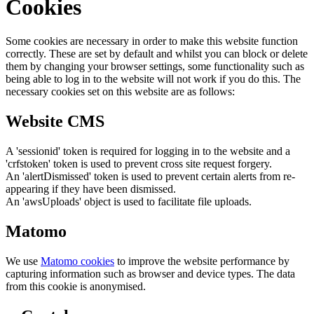
Cookies
Some cookies are necessary in order to make this website function
correctly. These are set by default and whilst you can block or delete
them by changing your browser settings, some functionality such as
being able to log in to the website will not work if you do this. The
necessary cookies set on this website are as follows:
Website CMS
A 'sessionid' token is required for logging in to the website and a
'crfstoken' token is used to prevent cross site request forgery.
An 'alertDismissed' token is used to prevent certain alerts from re-
appearing if they have been dismissed.
An 'awsUploads' object is used to facilitate file uploads.
Matomo
We use
Matomo cookies
to improve the website performance by
capturing information such as browser and device types. The data
from this cookie is anonymised.