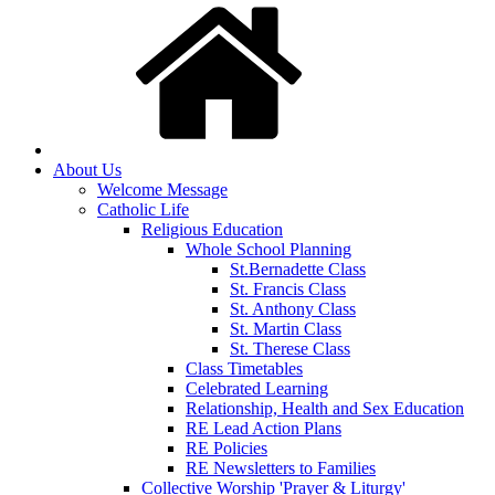
About Us
Welcome Message
Catholic Life
Religious Education
Whole School Planning
St.Bernadette Class
St. Francis Class
St. Anthony Class
St. Martin Class
St. Therese Class
Class Timetables
Celebrated Learning
Relationship, Health and Sex Education
RE Lead Action Plans
RE Policies
RE Newsletters to Families
Collective Worship 'Prayer & Liturgy'