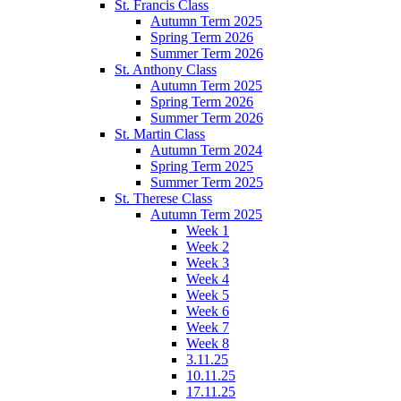
St. Francis Class
Autumn Term 2025
Spring Term 2026
Summer Term 2026
St. Anthony Class
Autumn Term 2025
Spring Term 2026
Summer Term 2026
St. Martin Class
Autumn Term 2024
Spring Term 2025
Summer Term 2025
St. Therese Class
Autumn Term 2025
Week 1
Week 2
Week 3
Week 4
Week 5
Week 6
Week 7
Week 8
3.11.25
10.11.25
17.11.25