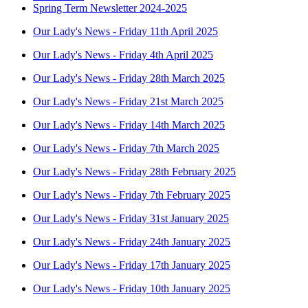
Spring Term Newsletter 2024-2025
Our Lady's News - Friday 11th April 2025
Our Lady's News - Friday 4th April 2025
Our Lady's News - Friday 28th March 2025
Our Lady's News - Friday 21st March 2025
Our Lady's News - Friday 14th March 2025
Our Lady's News - Friday 7th March 2025
Our Lady's News - Friday 28th February 2025
Our Lady's News - Friday 7th February 2025
Our Lady's News - Friday 31st January 2025
Our Lady's News - Friday 24th January 2025
Our Lady's News - Friday 17th January 2025
Our Lady's News - Friday 10th January 2025