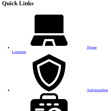
Quick Links
Home
Learning
Safeguarding