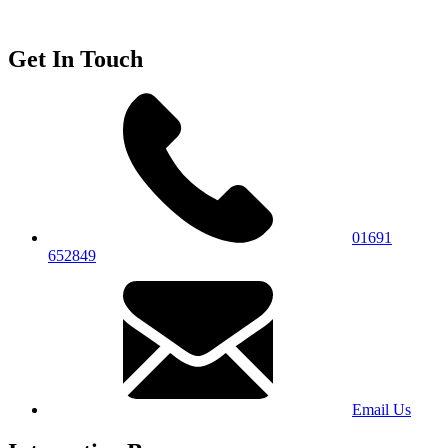
Get In Touch
01691
652849
Email Us