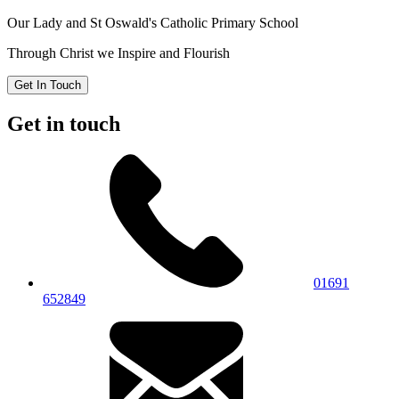
Our Lady and St Oswald's
Catholic Primary School
Through Christ we Inspire and Flourish
Get In Touch
Get in touch
01691
652849