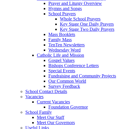
Prayer and Liturgy Overview
Hymns and Songs
School Prayers
Whole School Prayers
Key Stage One Daily Prayers
Key Stage Two Daily Prayers
Mass Booklets
Family Mass
TenTen Newsletters
Wednesday Word
Catholic Life and Mission
Gospel Values
Bishops Conference Letters
Special Events
Fundraising and Community Projects
Our Common World
Survey Feedback
School Contact Details
Vacancies
Current Vacancies
Foundation Governor
School Family
Meet Our Staff
Meet Our Governors
Useful Links