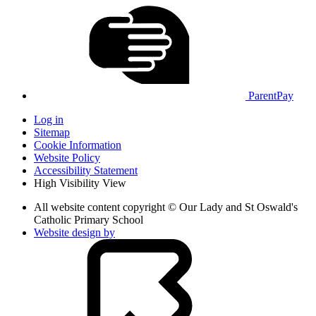
ParentPay
Log in
Sitemap
Cookie Information
Website Policy
Accessibility Statement
High Visibility View
All website content copyright © Our Lady and St Oswald's
Catholic Primary School
Website design by