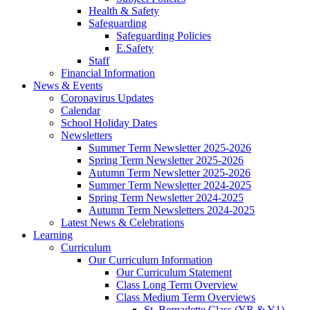
Health & Safety
Safeguarding
Safeguarding Policies
E.Safety
Staff
Financial Information
News & Events
Coronavirus Updates
Calendar
School Holiday Dates
Newsletters
Summer Term Newsletter 2025-2026
Spring Term Newsletter 2025-2026
Autumn Term Newsletter 2025-2026
Summer Term Newsletter 2024-2025
Spring Term Newsletter 2024-2025
Autumn Term Newsletters 2024-2025
Latest News & Celebrations
Learning
Curriculum
Our Curriculum Information
Our Curriculum Statement
Class Long Term Overview
Class Medium Term Overviews
St. Bernadette Class (YR & Y1)