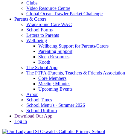
Clubs
Video Resource Centre
Global Ocean Trawler Packet Challenge
Parents & Carers
Wraparound Care WAC
School Forms
Letters to Parents
Well-being
Wellbeing Support for Parents/Carers
Parenting Support
Sleep Resources
Kooth
The School App
The PTFA (Parents, Teachers & Friends Association
Core Members
Meeting Minutes
Upcoming Events
Arbor
School Times
School Menu's - Summer 2026
School Uniform
Download Our App
Log in