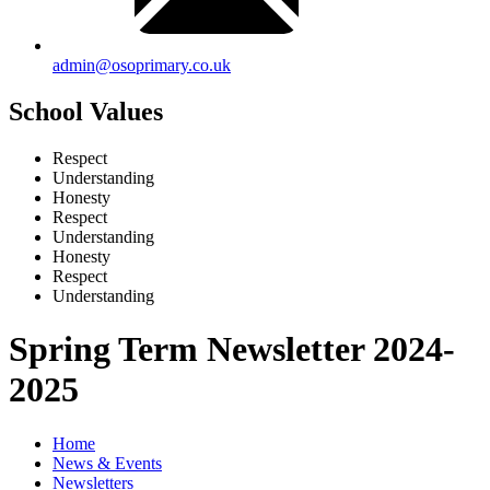
admin@osoprimary.co.uk
School Values
Respect
Understanding
Honesty
Respect
Understanding
Honesty
Respect
Understanding
Spring Term Newsletter 2024-
2025
Home
News & Events
Newsletters