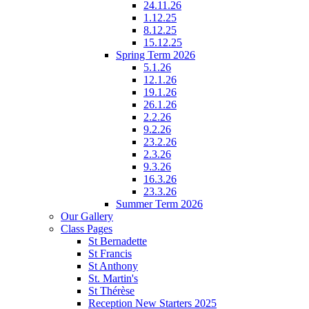
24.11.26
1.12.25
8.12.25
15.12.25
Spring Term 2026
5.1.26
12.1.26
19.1.26
26.1.26
2.2.26
9.2.26
23.2.26
2.3.26
9.3.26
16.3.26
23.3.26
Summer Term 2026
Our Gallery
Class Pages
St Bernadette
St Francis
St Anthony
St. Martin's
St Thérèse
Reception New Starters 2025