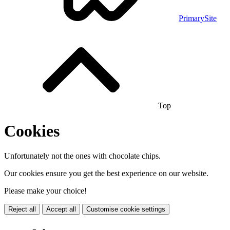
PrimarySite
Top
Cookies
Unfortunately not the ones with chocolate chips.
Our cookies ensure you get the best experience on our website.
Please make your choice!
Reject all
Accept all
Customise cookie settings