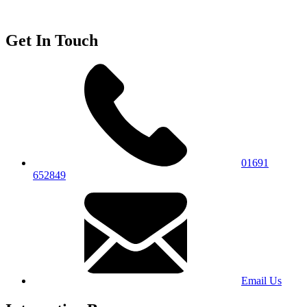
Get In Touch
01691
652849
Email Us