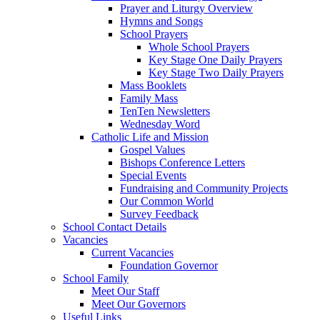
Prayer and Liturgy Overview
Hymns and Songs
School Prayers
Whole School Prayers
Key Stage One Daily Prayers
Key Stage Two Daily Prayers
Mass Booklets
Family Mass
TenTen Newsletters
Wednesday Word
Catholic Life and Mission
Gospel Values
Bishops Conference Letters
Special Events
Fundraising and Community Projects
Our Common World
Survey Feedback
School Contact Details
Vacancies
Current Vacancies
Foundation Governor
School Family
Meet Our Staff
Meet Our Governors
Useful Links