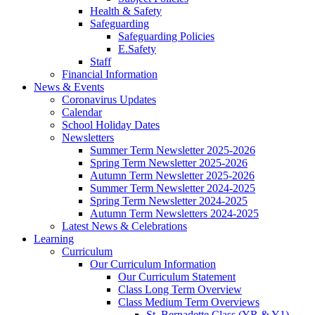
Health & Safety
Safeguarding
Safeguarding Policies
E.Safety
Staff
Financial Information
News & Events
Coronavirus Updates
Calendar
School Holiday Dates
Newsletters
Summer Term Newsletter 2025-2026
Spring Term Newsletter 2025-2026
Autumn Term Newsletter 2025-2026
Summer Term Newsletter 2024-2025
Spring Term Newsletter 2024-2025
Autumn Term Newsletters 2024-2025
Latest News & Celebrations
Learning
Curriculum
Our Curriculum Information
Our Curriculum Statement
Class Long Term Overview
Class Medium Term Overviews
St. Bernadette Class (YR & Y1)