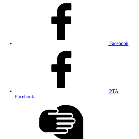
Facebook
PTA
Facebook