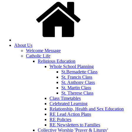
About Us
Welcome Message
Catholic Life
Religious Education
Whole School Planning
St.Bernadette Class
St. Francis Class
St. Anthony Class
St. Martin Class
St. Therese Class
Class Timetables
Celebrated Learning
Relationship, Health and Sex Education
RE Lead Action Plans
RE Policies
RE Newsletters to Families
Collective Worship 'Prayer & Liturgy'