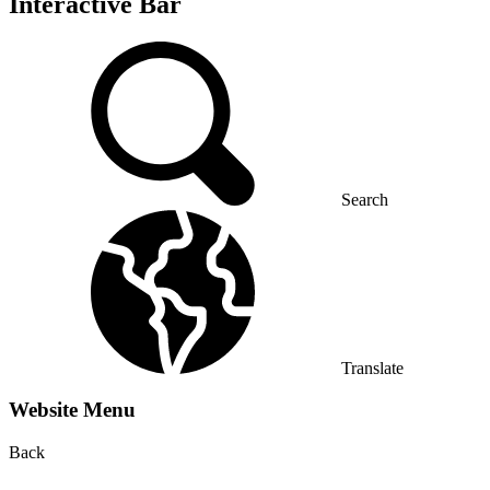
Interactive Bar
Search
Translate
Website Menu
Back