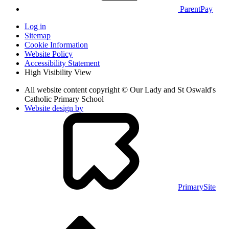
ParentPay
Log in
Sitemap
Cookie Information
Website Policy
Accessibility Statement
High Visibility View
All website content copyright © Our Lady and St Oswald's
Catholic Primary School
Website design by
PrimarySite