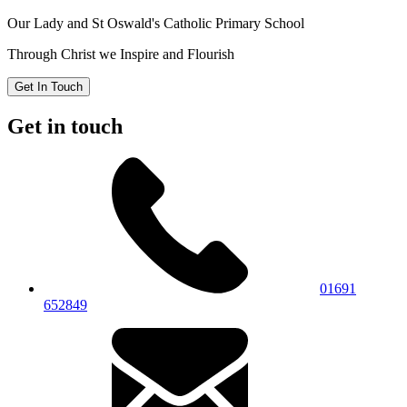
Our Lady and St Oswald's
Catholic Primary School
Through Christ we Inspire and Flourish
Get In Touch
Get in touch
01691
652849