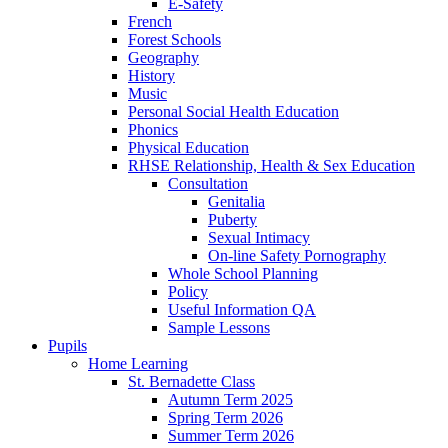
E-Safety
French
Forest Schools
Geography
History
Music
Personal Social Health Education
Phonics
Physical Education
RHSE Relationship, Health & Sex Education
Consultation
Genitalia
Puberty
Sexual Intimacy
On-line Safety Pornography
Whole School Planning
Policy
Useful Information QA
Sample Lessons
Pupils
Home Learning
St. Bernadette Class
Autumn Term 2025
Spring Term 2026
Summer Term 2026