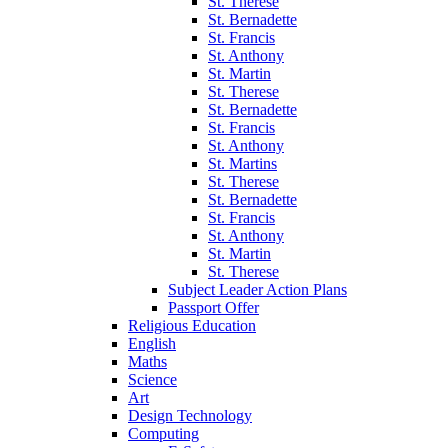
St. Therese
St. Bernadette
St. Francis
St. Anthony
St. Martin
St. Therese
St. Bernadette
St. Francis
St. Anthony
St. Martins
St. Therese
St. Bernadette
St. Francis
St. Anthony
St. Martin
St. Therese
Subject Leader Action Plans
Passport Offer
Religious Education
English
Maths
Science
Art
Design Technology
Computing