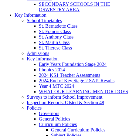
SECONDARY SCHOOLS IN THE
OSWESTRY AREA
Key Information
School Timetables
St. Bernadette Class
St. Francis Class
St. Anthony Class
St. Martin Class
St. Therese Class
Admissions
Key Information
Early Years Foundation Stage 2024
Phonics 2024
2024 KS1 Teacher Assessments
2024 End of Key Stage 2 SATs Results
Year 4 MTC 2024
WHAT OUR LEARNING MENTOR DOES
Surveys to inform School Improvement
Inspection Reports: Ofsted & Section 48
Policies
Governors
General Policies
Curriculum Policies
General Curriculum Policies
Subject Policies