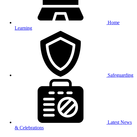
Home
Learning
Safeguarding
Latest News
& Celebrations