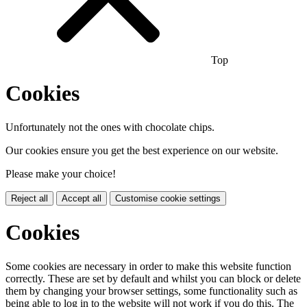
Top
Cookies
Unfortunately not the ones with chocolate chips.
Our cookies ensure you get the best experience on our website.
Please make your choice!
Reject all
Accept all
Customise cookie settings
Cookies
Some cookies are necessary in order to make this website function
correctly. These are set by default and whilst you can block or delete
them by changing your browser settings, some functionality such as
being able to log in to the website will not work if you do this. The