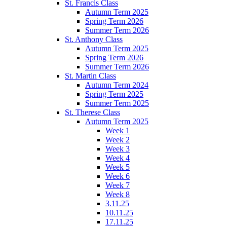
St. Francis Class
Autumn Term 2025
Spring Term 2026
Summer Term 2026
St. Anthony Class
Autumn Term 2025
Spring Term 2026
Summer Term 2026
St. Martin Class
Autumn Term 2024
Spring Term 2025
Summer Term 2025
St. Therese Class
Autumn Term 2025
Week 1
Week 2
Week 3
Week 4
Week 5
Week 6
Week 7
Week 8
3.11.25
10.11.25
17.11.25