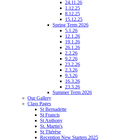
24.11.26
1.12.25
8.12.25
15.12.25
Spring Term 2026
5.1.26
12.1.26
19.1.26
26.1.26
2.2.26
9.2.26
23.2.26
2.3.26
9.3.26
16.3.26
23.3.26
Summer Term 2026
Our Gallery
Class Pages
St Bernadette
St Francis
St Anthony
St. Martin's
St Thérèse
Reception New Starters 2025