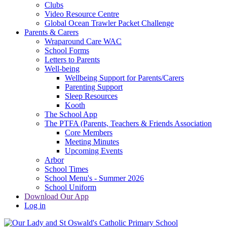
Clubs
Video Resource Centre
Global Ocean Trawler Packet Challenge
Parents & Carers
Wraparound Care WAC
School Forms
Letters to Parents
Well-being
Wellbeing Support for Parents/Carers
Parenting Support
Sleep Resources
Kooth
The School App
The PTFA (Parents, Teachers & Friends Association
Core Members
Meeting Minutes
Upcoming Events
Arbor
School Times
School Menu's - Summer 2026
School Uniform
Download Our App
Log in