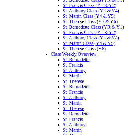
St. Francis Class (Y1 & Y2)
St. Anthony Class (Y3 & Y4)
St. Martin Class (Y4 & Y5)
St. Therese Class (Y5 & Y6)
St. Bernadette Class (YR & Y1)
St. Francis Class (Y1 & Y2)
St. Anthony Class (Y3 & Y4)
St. Martin Class (Y4 & Y5)
St. Therese Class (Y6)
Class Weekly Overview
St. Bernadette
St. Francis
St. Anthony
St. Martin
St. Therese
St. Bernadette
St. Francis
St. Anthony
St. Martin
St. Therese
St. Bernadette
St. Francis
St. Anthony
St. Martin