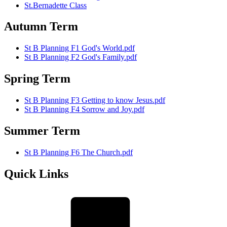
St.Bernadette Class
Autumn Term
St B Planning F1 God's World.pdf
St B Planning F2 God's Family.pdf
Spring Term
St B Planning F3 Getting to know Jesus.pdf
St B Planning F4 Sorrow and Joy.pdf
Summer Term
St B Planning F6 The Church.pdf
Quick Links