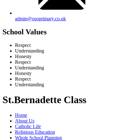
admin@osoprimary.co.uk
School Values
Respect
Understanding
Honesty
Respect
Understanding
Honesty
Respect
Understanding
St.Bernadette Class
Home
About Us
Catholic Life
Religious Education
Whole School Planning