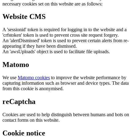
necessary cookies set on this website are as follows:
Website CMS
A 'sessionid' token is required for logging in to the website and a
'crfstoken' token is used to prevent cross site request forgery.
An 'alertDismissed' token is used to prevent certain alerts from re-
appearing if they have been dismissed.
An 'awsUploads' object is used to facilitate file uploads.
Matomo
We use
Matomo cookies
to improve the website performance by
capturing information such as browser and device types. The data
from this cookie is anonymised.
reCaptcha
Cookies are used to help distinguish between humans and bots on
contact forms on this website.
Cookie notice