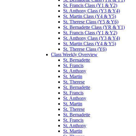
St. Francis Class (Y1 & Y2)
St. Anthony Class (Y3 & Y4)
St. Martin Class (Y4 & Y5)
St. Therese Class (Y5 & Y6)
St. Bernadette Class (YR & Y1)
St. Francis Class (Y1 & Y2)
St. Anthony Class (Y3 & Y4)
St. Martin Class (Y4 & Y5)
St. Therese Class (Y6)
Class Weekly Overview
St. Bernadette
St. Francis
St. Anthony
St. Martin
St. Therese
St. Bernadette
St. Francis
St. Anthony
St. Martin
St. Therese
St. Bernadette
St. Francis
St. Anthony
St. Martin