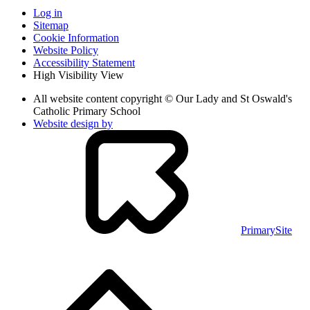
Log in
Sitemap
Cookie Information
Website Policy
Accessibility Statement
High Visibility View
All website content copyright © Our Lady and St Oswald's
Catholic Primary School
Website design by
PrimarySite