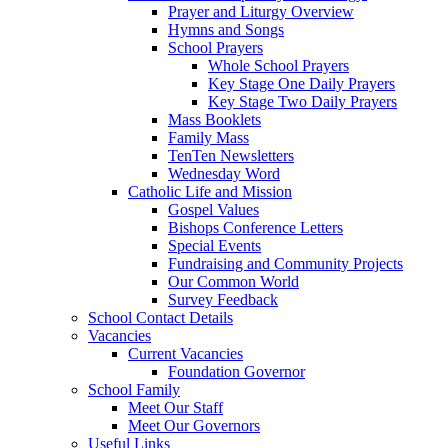
Prayer and Liturgy Overview
Hymns and Songs
School Prayers
Whole School Prayers
Key Stage One Daily Prayers
Key Stage Two Daily Prayers
Mass Booklets
Family Mass
TenTen Newsletters
Wednesday Word
Catholic Life and Mission
Gospel Values
Bishops Conference Letters
Special Events
Fundraising and Community Projects
Our Common World
Survey Feedback
School Contact Details
Vacancies
Current Vacancies
Foundation Governor
School Family
Meet Our Staff
Meet Our Governors
Useful Links