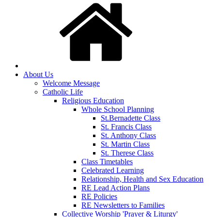
About Us
Welcome Message
Catholic Life
Religious Education
Whole School Planning
St.Bernadette Class
St. Francis Class
St. Anthony Class
St. Martin Class
St. Therese Class
Class Timetables
Celebrated Learning
Relationship, Health and Sex Education
RE Lead Action Plans
RE Policies
RE Newsletters to Families
Collective Worship 'Prayer & Liturgy'