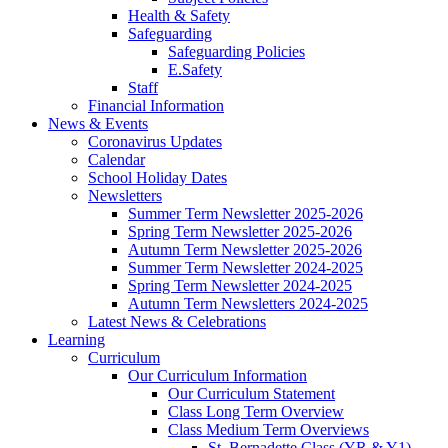
Health & Safety
Safeguarding
Safeguarding Policies
E.Safety
Staff
Financial Information
News & Events
Coronavirus Updates
Calendar
School Holiday Dates
Newsletters
Summer Term Newsletter 2025-2026
Spring Term Newsletter 2025-2026
Autumn Term Newsletter 2025-2026
Summer Term Newsletter 2024-2025
Spring Term Newsletter 2024-2025
Autumn Term Newsletters 2024-2025
Latest News & Celebrations
Learning
Curriculum
Our Curriculum Information
Our Curriculum Statement
Class Long Term Overview
Class Medium Term Overviews
St. Bernadette Class (YR & Y1)