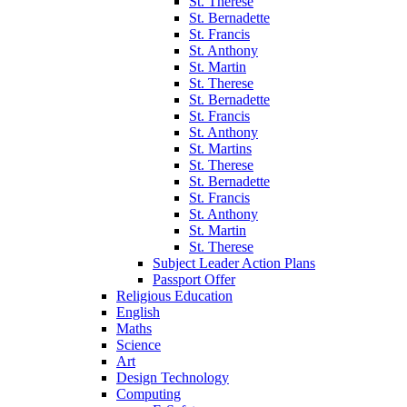
St. Therese
St. Bernadette
St. Francis
St. Anthony
St. Martin
St. Therese
St. Bernadette
St. Francis
St. Anthony
St. Martins
St. Therese
St. Bernadette
St. Francis
St. Anthony
St. Martin
St. Therese
Subject Leader Action Plans
Passport Offer
Religious Education
English
Maths
Science
Art
Design Technology
Computing