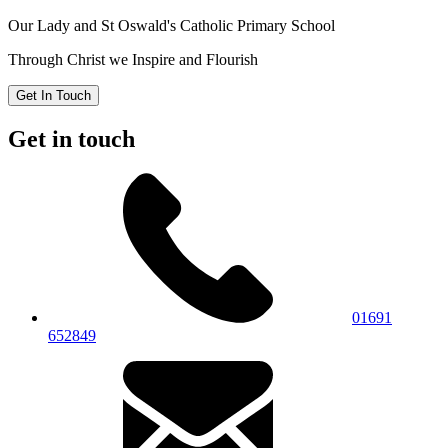
Our Lady and St Oswald's
Catholic Primary School
Through Christ we Inspire and Flourish
Get In Touch
Get in touch
01691
652849