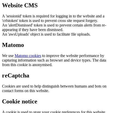
Website CMS
A 'sessionid' token is required for logging in to the website and a
'crfstoken' token is used to prevent cross site request forgery.
An 'alertDismissed' token is used to prevent certain alerts from re-
appearing if they have been dismissed.
An 'awsUploads' object is used to facilitate file uploads.
Matomo
We use
Matomo cookies
to improve the website performance by
capturing information such as browser and device types. The data
from this cookie is anonymised.
reCaptcha
Cookies are used to help distinguish between humans and bots on
contact forms on this website.
Cookie notice
A cookie is used to store your cookie preferences for this website.