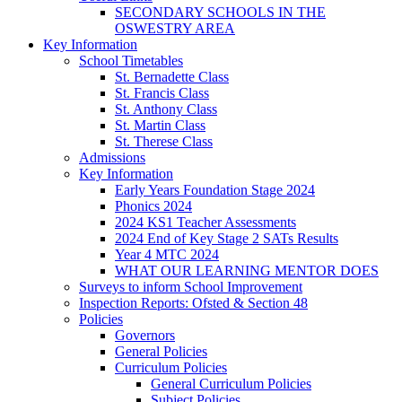
SECONDARY SCHOOLS IN THE
OSWESTRY AREA
Key Information
School Timetables
St. Bernadette Class
St. Francis Class
St. Anthony Class
St. Martin Class
St. Therese Class
Admissions
Key Information
Early Years Foundation Stage 2024
Phonics 2024
2024 KS1 Teacher Assessments
2024 End of Key Stage 2 SATs Results
Year 4 MTC 2024
WHAT OUR LEARNING MENTOR DOES
Surveys to inform School Improvement
Inspection Reports: Ofsted & Section 48
Policies
Governors
General Policies
Curriculum Policies
General Curriculum Policies
Subject Policies