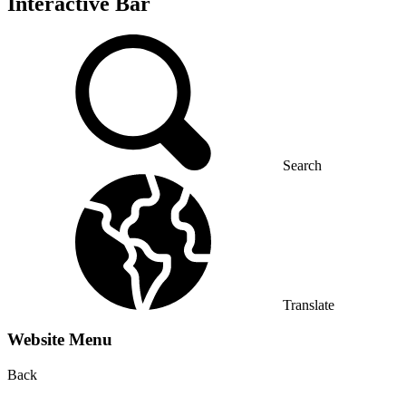
Interactive Bar
Search
Translate
Website Menu
Back