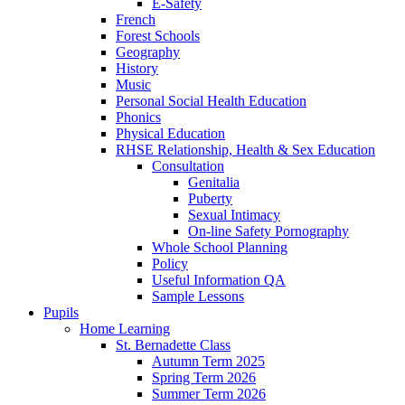
E-Safety
French
Forest Schools
Geography
History
Music
Personal Social Health Education
Phonics
Physical Education
RHSE Relationship, Health & Sex Education
Consultation
Genitalia
Puberty
Sexual Intimacy
On-line Safety Pornography
Whole School Planning
Policy
Useful Information QA
Sample Lessons
Pupils
Home Learning
St. Bernadette Class
Autumn Term 2025
Spring Term 2026
Summer Term 2026