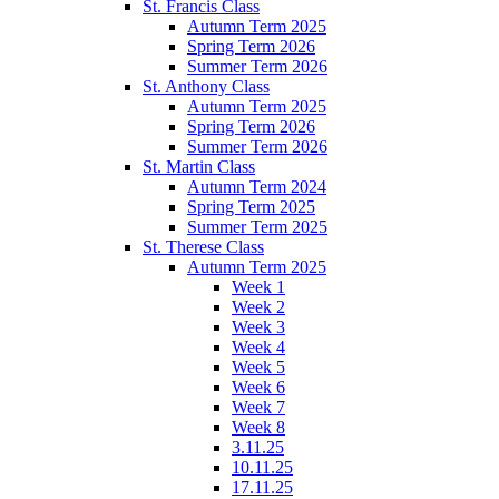
St. Francis Class
Autumn Term 2025
Spring Term 2026
Summer Term 2026
St. Anthony Class
Autumn Term 2025
Spring Term 2026
Summer Term 2026
St. Martin Class
Autumn Term 2024
Spring Term 2025
Summer Term 2025
St. Therese Class
Autumn Term 2025
Week 1
Week 2
Week 3
Week 4
Week 5
Week 6
Week 7
Week 8
3.11.25
10.11.25
17.11.25