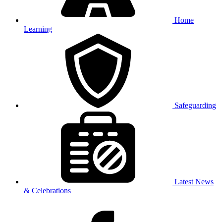
Home
Learning
Safeguarding
Latest News
& Celebrations