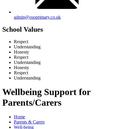
admin@osoprimary.co.uk
School Values
Respect
Understanding
Honesty
Respect
Understanding
Honesty
Respect
Understanding
Wellbeing Support for
Parents/Carers
Home
Parents & Carers
Well-being