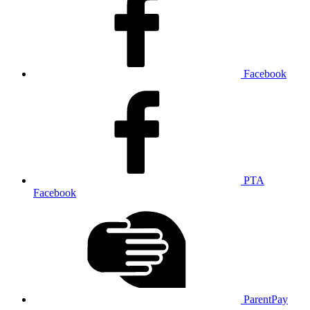
Facebook
PTA
Facebook
ParentPay