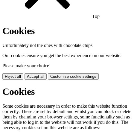
Top
Cookies
Unfortunately not the ones with chocolate chips.
Our cookies ensure you get the best experience on our website.
Please make your choice!
Reject all
Accept all
Customise cookie settings
Cookies
Some cookies are necessary in order to make this website function
correctly. These are set by default and whilst you can block or delete
them by changing your browser settings, some functionality such as
being able to log in to the website will not work if you do this. The
necessary cookies set on this website are as follows: