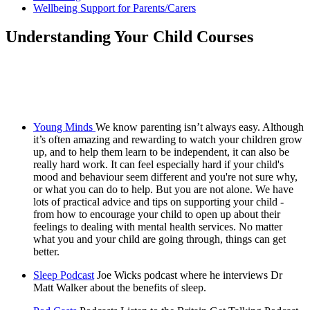
Wellbeing Support for Parents/Carers
Understanding Your Child Courses
Young Minds
We know parenting isn’t always easy. Although
it’s often amazing and rewarding to watch your children grow
up, and to help them learn to be independent, it can also be
really hard work. It can feel especially hard if your child's
mood and behaviour seem different and you're not sure why,
or what you can do to help. But you are not alone. We have
lots of practical advice and tips on supporting your child -
from how to encourage your child to open up about their
feelings to dealing with mental health services. No matter
what you and your child are going through, things can get
better.
Sleep Podcast
Joe Wicks podcast where he interviews Dr
Matt Walker about the benefits of sleep.