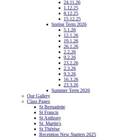
24.11.26
1.12.25
8.12.25
15.12.25
Spring Term 2026
5.1.26
12.1.26
19.1.26
26.1.26
2.2.26
9.2.26
23.2.26
2.3.26
9.3.26
16.3.26
23.3.26
Summer Term 2026
Our Gallery
Class Pages
St Bernadette
St Francis
St Anthony
St. Martin's
St Thérèse
Reception New Starters 2025