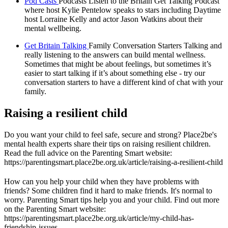
Pod Casts
Podcasts Listen to the Britain Get Talking Podcast
where host Kylie Pentelow speaks to stars including Daytime
host Lorraine Kelly and actor Jason Watkins about their
mental wellbeing.
Get Britain Talking
Family Conversation Starters Talking and
really listening to the answers can build mental wellness.
Sometimes that might be about feelings, but sometimes it’s
easier to start talking if it’s about something else - try our
conversation starters to have a different kind of chat with your
family.
Raising a resilient child
Do you want your child to feel safe, secure and strong? Place2be's
mental health experts share their tips on raising resilient children.
Read the full advice on the Parenting Smart website:
https://parentingsmart.place2be.org.uk/article/raising-a-resilient-child
How can you help your child when they have problems with
friends? Some children find it hard to make friends. It's normal to
worry. Parenting Smart tips help you and your child. Find out more
on the Parenting Smart website:
https://parentingsmart.place2be.org.uk/article/my-child-has-
friendship-issues