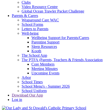
Clubs
Video Resource Centre
Global Ocean Trawler Packet Challenge
Parents & Carers
Wraparound Care WAC
School Forms
Letters to Parents
Well-being
Wellbeing Support for Parents/Carers
Parenting Support
Sleep Resources
Kooth
The School App
The PTFA (Parents, Teachers & Friends Association
Core Members
Meeting Minutes
Upcoming Events
Arbor
School Times
School Menu's - Summer 2026
School Uniform
Download Our App
Log in