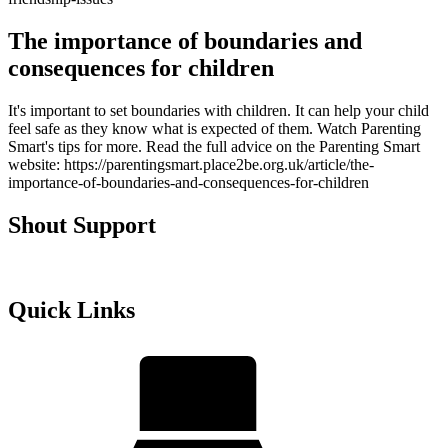
The importance of boundaries and
consequences for children
It's important to set boundaries with children. It can help your child
feel safe as they know what is expected of them. Watch Parenting
Smart's tips for more. Read the full advice on the Parenting Smart
website: https://parentingsmart.place2be.org.uk/article/the-
importance-of-boundaries-and-consequences-for-children
Shout Support
Quick Links