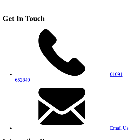
Get In Touch
01691
652849
Email Us