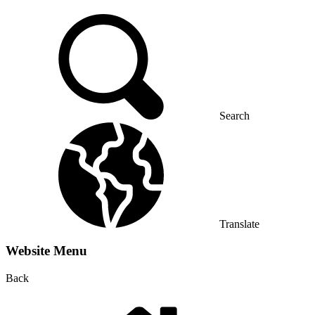
Search
Translate
Website Menu
Back