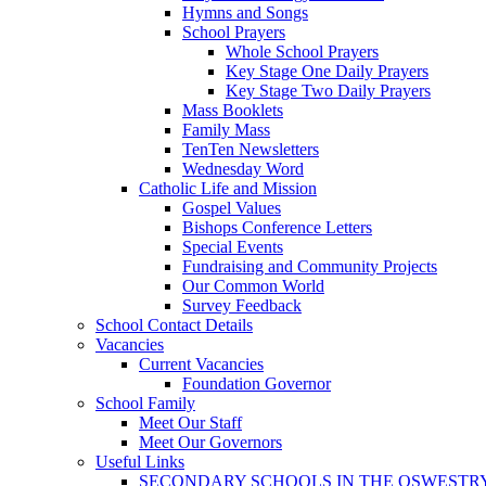
Hymns and Songs
School Prayers
Whole School Prayers
Key Stage One Daily Prayers
Key Stage Two Daily Prayers
Mass Booklets
Family Mass
TenTen Newsletters
Wednesday Word
Catholic Life and Mission
Gospel Values
Bishops Conference Letters
Special Events
Fundraising and Community Projects
Our Common World
Survey Feedback
School Contact Details
Vacancies
Current Vacancies
Foundation Governor
School Family
Meet Our Staff
Meet Our Governors
Useful Links
SECONDARY SCHOOLS IN THE OSWESTR