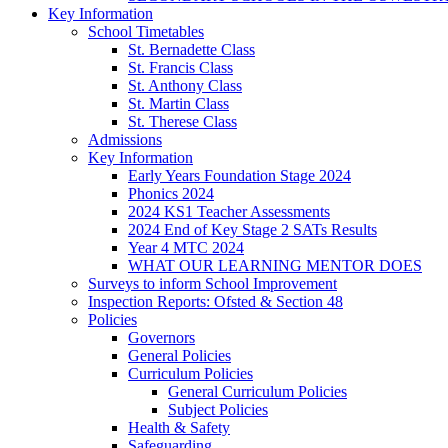
Key Information
School Timetables
St. Bernadette Class
St. Francis Class
St. Anthony Class
St. Martin Class
St. Therese Class
Admissions
Key Information
Early Years Foundation Stage 2024
Phonics 2024
2024 KS1 Teacher Assessments
2024 End of Key Stage 2 SATs Results
Year 4 MTC 2024
WHAT OUR LEARNING MENTOR DOES
Surveys to inform School Improvement
Inspection Reports: Ofsted & Section 48
Policies
Governors
General Policies
Curriculum Policies
General Curriculum Policies
Subject Policies
Health & Safety
Safeguarding