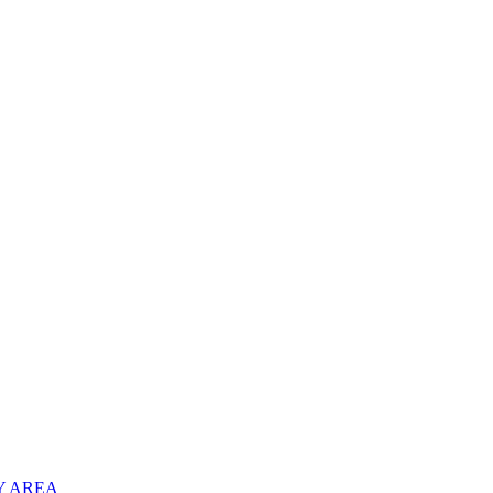
Y AREA