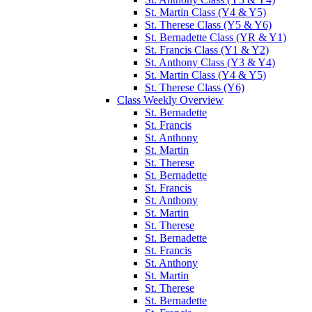
St. Martin Class (Y4 & Y5)
St. Therese Class (Y5 & Y6)
St. Bernadette Class (YR & Y1)
St. Francis Class (Y1 & Y2)
St. Anthony Class (Y3 & Y4)
St. Martin Class (Y4 & Y5)
St. Therese Class (Y6)
Class Weekly Overview
St. Bernadette
St. Francis
St. Anthony
St. Martin
St. Therese
St. Bernadette
St. Francis
St. Anthony
St. Martin
St. Therese
St. Bernadette
St. Francis
St. Anthony
St. Martin
St. Therese
St. Bernadette