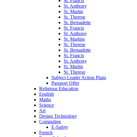
St. Francis
St. Anthony
St. Martin
St. Therese
St. Bernadette
St. Francis
St. Anthony
St. Martins
St. Therese
St. Bernadette
St. Francis
St. Anthony
St. Martin
St. Therese
Subject Leader Action Plans
Passport Offer
Religious Education
English
Maths
Science
Art
Design Technology
Computing
E-Safety
French