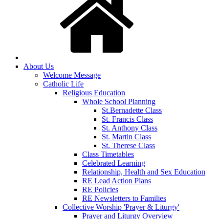
About Us
Welcome Message
Catholic Life
Religious Education
Whole School Planning
St.Bernadette Class
St. Francis Class
St. Anthony Class
St. Martin Class
St. Therese Class
Class Timetables
Celebrated Learning
Relationship, Health and Sex Education
RE Lead Action Plans
RE Policies
RE Newsletters to Families
Collective Worship 'Prayer & Liturgy'
Prayer and Liturgy Overview