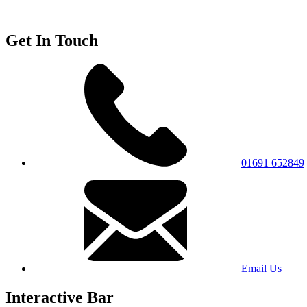
Get In Touch
01691 652849
Email Us
Interactive Bar