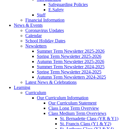
Safeguarding Policies
E.Safety
Staff
Financial Information
News & Events
Coronavirus Updates
Calendar
School Holiday Dates
Newsletters
Summer Term Newsletter 2025-2026
Spring Term Newsletter 2025-2026
Autumn Term Newsletter 2025-2026
Summer Term Newsletter 2024-2025
Spring Term Newsletter 2024-2025
Autumn Term Newsletters 2024-2025
Latest News & Celebrations
Learning
Curriculum
Our Curriculum Information
Our Curriculum Statement
Class Long Term Overview
Class Medium Term Overviews
St. Bernadette Class (YR & Y1)
St. Francis Class (Y1 & Y2)
St. Anthony Class (Y3 & Y4)