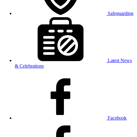
Safeguarding
Latest News
& Celebrations
Facebook