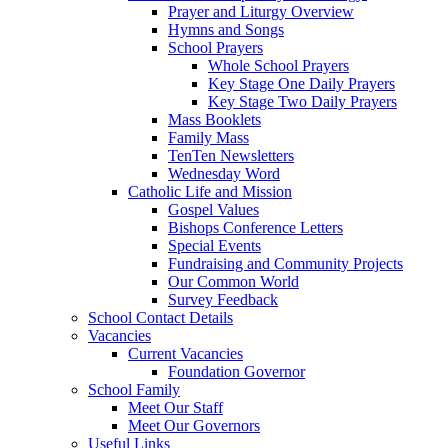
Prayer and Liturgy Overview
Hymns and Songs
School Prayers
Whole School Prayers
Key Stage One Daily Prayers
Key Stage Two Daily Prayers
Mass Booklets
Family Mass
TenTen Newsletters
Wednesday Word
Catholic Life and Mission
Gospel Values
Bishops Conference Letters
Special Events
Fundraising and Community Projects
Our Common World
Survey Feedback
School Contact Details
Vacancies
Current Vacancies
Foundation Governor
School Family
Meet Our Staff
Meet Our Governors
Useful Links