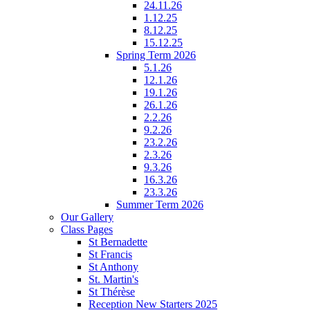
24.11.26
1.12.25
8.12.25
15.12.25
Spring Term 2026
5.1.26
12.1.26
19.1.26
26.1.26
2.2.26
9.2.26
23.2.26
2.3.26
9.3.26
16.3.26
23.3.26
Summer Term 2026
Our Gallery
Class Pages
St Bernadette
St Francis
St Anthony
St. Martin's
St Thérèse
Reception New Starters 2025