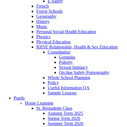
E-Safety
French
Forest Schools
Geography
History
Music
Personal Social Health Education
Phonics
Physical Education
RHSE Relationship, Health & Sex Education
Consultation
Genitalia
Puberty
Sexual Intimacy
On-line Safety Pornography
Whole School Planning
Policy
Useful Information QA
Sample Lessons
Pupils
Home Learning
St. Bernadette Class
Autumn Term 2025
Spring Term 2026
Summer Term 2026