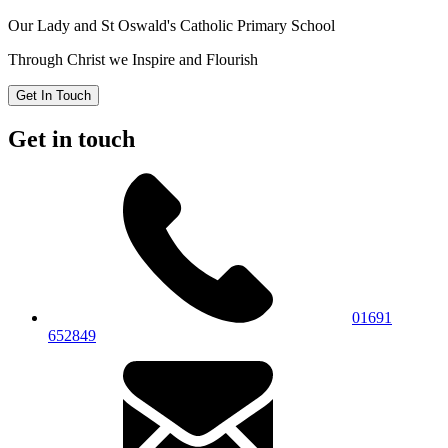
Our Lady and St Oswald's
Catholic Primary School
Through Christ we Inspire and Flourish
Get In Touch
Get in touch
01691
652849