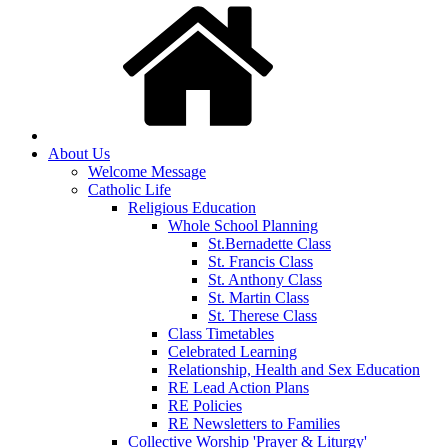
About Us
Welcome Message
Catholic Life
Religious Education
Whole School Planning
St.Bernadette Class
St. Francis Class
St. Anthony Class
St. Martin Class
St. Therese Class
Class Timetables
Celebrated Learning
Relationship, Health and Sex Education
RE Lead Action Plans
RE Policies
RE Newsletters to Families
Collective Worship 'Prayer & Liturgy'