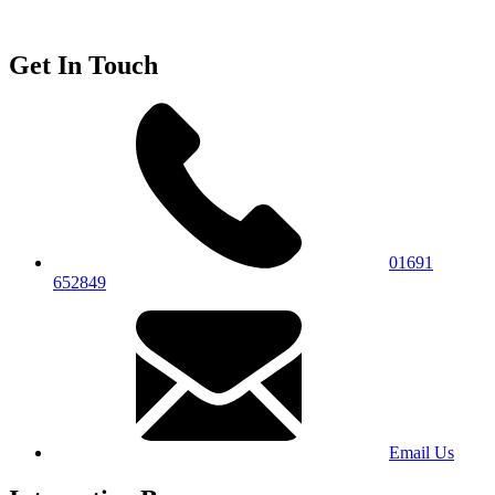
Get In Touch
01691
652849
Email Us