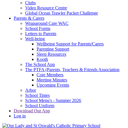
Clubs
Video Resource Centre
Global Ocean Trawler Packet Challenge
Parents & Carers
Wraparound Care WAC
School Forms
Letters to Parents
Well-being
Wellbeing Support for Parents/Carers
Parenting Support
Sleep Resources
Kooth
The School App
The PTFA (Parents, Teachers & Friends Association
Core Members
Meeting Minutes
Upcoming Events
Arbor
School Times
School Menu's - Summer 2026
School Uniform
Download Our App
Log in