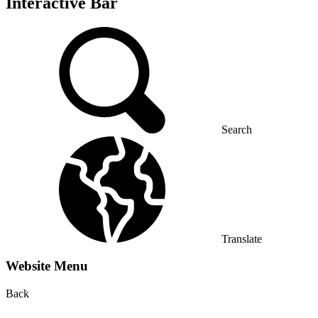
Interactive Bar
Search
Translate
Website Menu
Back