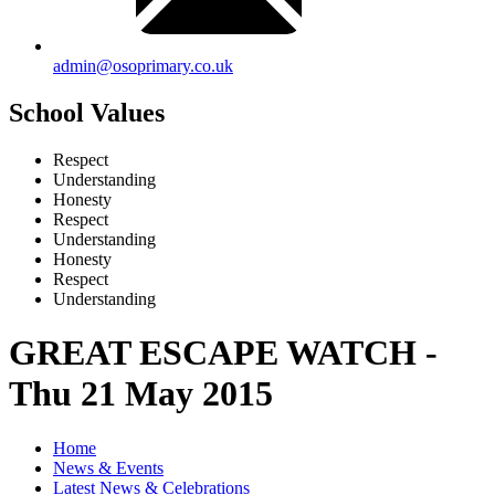
admin@osoprimary.co.uk
School Values
Respect
Understanding
Honesty
Respect
Understanding
Honesty
Respect
Understanding
GREAT ESCAPE WATCH -
Thu 21 May 2015
Home
News & Events
Latest News & Celebrations