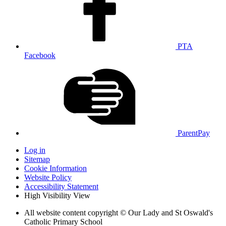
PTA
Facebook
ParentPay
Log in
Sitemap
Cookie Information
Website Policy
Accessibility Statement
High Visibility View
All website content copyright © Our Lady and St Oswald's
Catholic Primary School