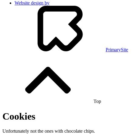
Website design by
PrimarySite
Top
Cookies
Unfortunately not the ones with chocolate chips.