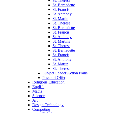
St. Therese
St. Bernadette
St. Francis
St. Anthony
St. Martin
St. Therese
St. Bernadette
St. Francis
St. Anthony
St. Martins
St. Therese
St. Bernadette
St. Francis
St. Anthony
St. Martin
St. Therese
Subject Leader Action Plans
Passport Offer
Religious Education
English
Maths
Science
Art
Design Technology
Computing