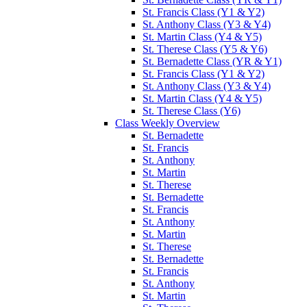
St. Francis Class (Y1 & Y2)
St. Anthony Class (Y3 & Y4)
St. Martin Class (Y4 & Y5)
St. Therese Class (Y5 & Y6)
St. Bernadette Class (YR & Y1)
St. Francis Class (Y1 & Y2)
St. Anthony Class (Y3 & Y4)
St. Martin Class (Y4 & Y5)
St. Therese Class (Y6)
Class Weekly Overview
St. Bernadette
St. Francis
St. Anthony
St. Martin
St. Therese
St. Bernadette
St. Francis
St. Anthony
St. Martin
St. Therese
St. Bernadette
St. Francis
St. Anthony
St. Martin