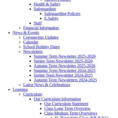
Health & Safety
Safeguarding
Safeguarding Policies
E.Safety
Staff
Financial Information
News & Events
Coronavirus Updates
Calendar
School Holiday Dates
Newsletters
Summer Term Newsletter 2025-2026
Spring Term Newsletter 2025-2026
Autumn Term Newsletter 2025-2026
Summer Term Newsletter 2024-2025
Spring Term Newsletter 2024-2025
Autumn Term Newsletters 2024-2025
Latest News & Celebrations
Learning
Curriculum
Our Curriculum Information
Our Curriculum Statement
Class Long Term Overview
Class Medium Term Overviews
St. Bernadette Class (YR & Y1)