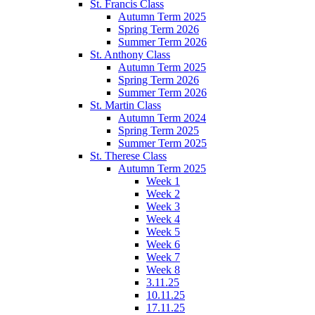
St. Francis Class
Autumn Term 2025
Spring Term 2026
Summer Term 2026
St. Anthony Class
Autumn Term 2025
Spring Term 2026
Summer Term 2026
St. Martin Class
Autumn Term 2024
Spring Term 2025
Summer Term 2025
St. Therese Class
Autumn Term 2025
Week 1
Week 2
Week 3
Week 4
Week 5
Week 6
Week 7
Week 8
3.11.25
10.11.25
17.11.25