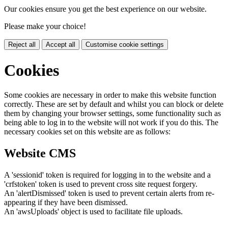
Our cookies ensure you get the best experience on our website.
Please make your choice!
Reject all
Accept all
Customise cookie settings
Cookies
Some cookies are necessary in order to make this website function
correctly. These are set by default and whilst you can block or delete
them by changing your browser settings, some functionality such as
being able to log in to the website will not work if you do this. The
necessary cookies set on this website are as follows:
Website CMS
A 'sessionid' token is required for logging in to the website and a
'crfstoken' token is used to prevent cross site request forgery.
An 'alertDismissed' token is used to prevent certain alerts from re-
appearing if they have been dismissed.
An 'awsUploads' object is used to facilitate file uploads.