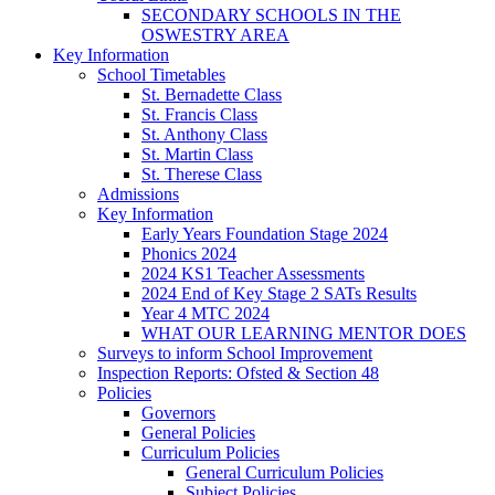
SECONDARY SCHOOLS IN THE
OSWESTRY AREA
Key Information
School Timetables
St. Bernadette Class
St. Francis Class
St. Anthony Class
St. Martin Class
St. Therese Class
Admissions
Key Information
Early Years Foundation Stage 2024
Phonics 2024
2024 KS1 Teacher Assessments
2024 End of Key Stage 2 SATs Results
Year 4 MTC 2024
WHAT OUR LEARNING MENTOR DOES
Surveys to inform School Improvement
Inspection Reports: Ofsted & Section 48
Policies
Governors
General Policies
Curriculum Policies
General Curriculum Policies
Subject Policies