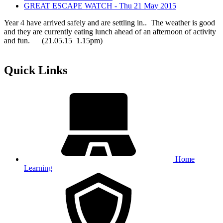
GREAT ESCAPE WATCH - Thu 21 May 2015
Year 4 have arrived safely and are settling in.. The weather is good
and they are currently eating lunch ahead of an afternoon of activity
and fun. (21.05.15 1.15pm)
Quick Links
Home
Learning