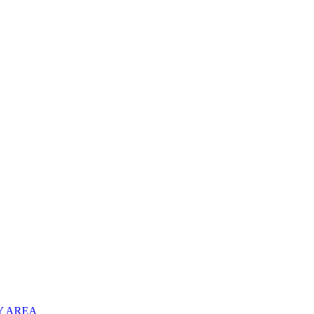
Y AREA