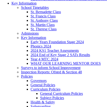
Key Information
School Timetables
St. Bernadette Class
St. Francis Class
St. Anthony Class
St. Martin Class
St. Therese Class
Admissions
Key Information
Early Years Foundation Stage 2024
Phonics 2024
2024 KS1 Teacher Assessments
2024 End of Key Stage 2 SATs Results
Year 4 MTC 2024
WHAT OUR LEARNING MENTOR DOES
Surveys to inform School Improvement
Inspection Reports: Ofsted & Section 48
Policies
Governors
General Policies
Curriculum Policies
General Curriculum Policies
Subject Policies
Health & Safety
Safeguarding