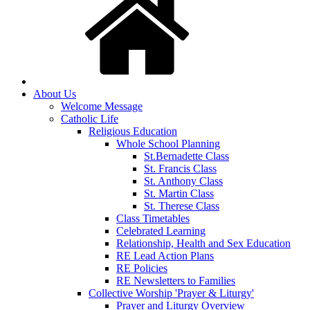
About Us
Welcome Message
Catholic Life
Religious Education
Whole School Planning
St.Bernadette Class
St. Francis Class
St. Anthony Class
St. Martin Class
St. Therese Class
Class Timetables
Celebrated Learning
Relationship, Health and Sex Education
RE Lead Action Plans
RE Policies
RE Newsletters to Families
Collective Worship 'Prayer & Liturgy'
Prayer and Liturgy Overview