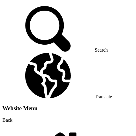
Search
Translate
Website Menu
Back