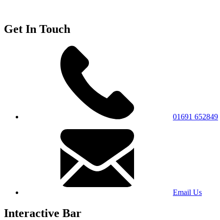
Get In Touch
01691 652849
Email Us
Interactive Bar