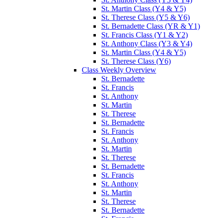
St. Martin Class (Y4 & Y5)
St. Therese Class (Y5 & Y6)
St. Bernadette Class (YR & Y1)
St. Francis Class (Y1 & Y2)
St. Anthony Class (Y3 & Y4)
St. Martin Class (Y4 & Y5)
St. Therese Class (Y6)
Class Weekly Overview
St. Bernadette
St. Francis
St. Anthony
St. Martin
St. Therese
St. Bernadette
St. Francis
St. Anthony
St. Martin
St. Therese
St. Bernadette
St. Francis
St. Anthony
St. Martin
St. Therese
St. Bernadette