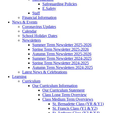
Safeguarding Policies
E.Safety
Staff
Financial Information
News & Events
Coronavirus Updates
Calendar
School Holiday Dates
Newsletters
Summer Term Newsletter 2025-2026
Spring Term Newsletter 2025-2026
Autumn Term Newsletter 2025-2026
Summer Term Newsletter 2024-2025
Spring Term Newsletter 2024-2025
Autumn Term Newsletters 2024-2025
Latest News & Celebrations
Learning
Curriculum
Our Curriculum Information
Our Curriculum Statement
Class Long Term Overview
Class Medium Term Overviews
St. Bernadette Class (YR & Y1)
St. Francis Class (Y1 & Y2)
St. Anthony Class (Y3 & Y4)