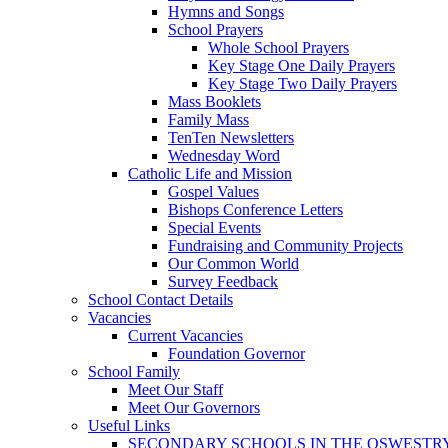
Hymns and Songs
School Prayers
Whole School Prayers
Key Stage One Daily Prayers
Key Stage Two Daily Prayers
Mass Booklets
Family Mass
TenTen Newsletters
Wednesday Word
Catholic Life and Mission
Gospel Values
Bishops Conference Letters
Special Events
Fundraising and Community Projects
Our Common World
Survey Feedback
School Contact Details
Vacancies
Current Vacancies
Foundation Governor
School Family
Meet Our Staff
Meet Our Governors
Useful Links
SECONDARY SCHOOLS IN THE OSWESTR