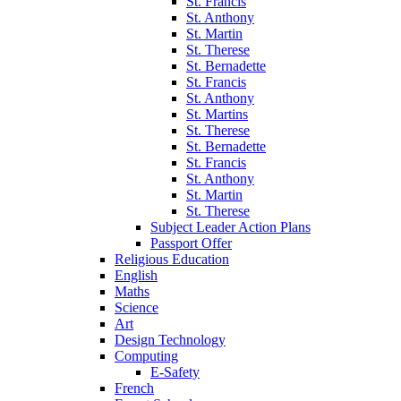
St. Francis
St. Anthony
St. Martin
St. Therese
St. Bernadette
St. Francis
St. Anthony
St. Martins
St. Therese
St. Bernadette
St. Francis
St. Anthony
St. Martin
St. Therese
Subject Leader Action Plans
Passport Offer
Religious Education
English
Maths
Science
Art
Design Technology
Computing
E-Safety
French